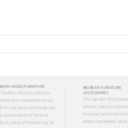
BARN WOOD FURNITURE
BIG BEAR FURNITURE
The Barn Wood furniture is
ACCESSORIES
You can also find origina
made from reclaimed wood
artwork, hand sculpture
from old barns and made into
bronzes, turned wood v
a unique piece of furniture.
antler chandeliers, lamp
Each piece of furniture has its