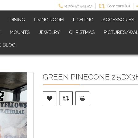
406-585-2927
Compare (0)
M
DINING
LIVING ROOM
LIGHTING
ACCESSORIES
E
MOUNTS
JEWELRY
CHRISTMAS
PICTURES/WAL
E BLOG
GREEN PINECONE 2.5DX3