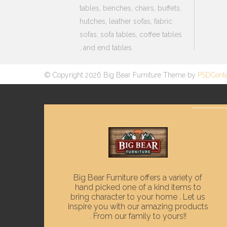
tables, benches, chairs, buffets,
hutches, leather sofas, fabric
sofas, sofa tables, coffee tables
, and end tables.
© Copyright 2026 Big Bear Furniture Theme by
PSDCent
Big Bear Furniture offers a variety of
hand picked one of a kind items to
bring character to your home . Let us
inspire you with our amazing products
. From our family to yours!!