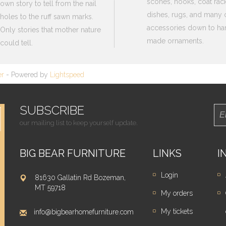
scones, hooks, coat rack
own story to tell from the nail
dishes, rugs, and many 
holes to the ruff sawn marks.
accessories down to ha
Only stories that mother nature
made ornaments.
could tell.
er
- Powered by
Lightspeed
SUBSCRIBE
our mailing list to keep yourself update.
BIG BEAR FURNITURE
LINKS
I
Login
81630 Gallatin Rd Bozeman,
MT 59718
My orders
My tickets
info@bigbearhomefurniture.com