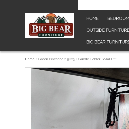
HOME
BEDROO
OUTSIDE FURNITUR
BIG BEAR FURNITUR
Home
/
Green Pinecone 2.5Dx3H Candle Holder-SMALL*****