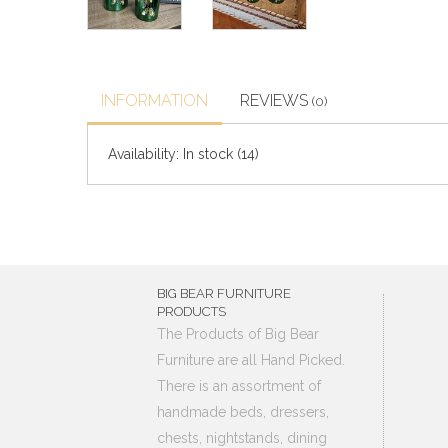
INFORMATION
REVIEWS
(0)
Availability:
In stock
(14)
BIG BEAR FURNITURE
PRODUCTS
The Products of Big Bear
Furniture are all Hand Picked.
There is an assortment of
handmade beds, dressers,
chests, nightstands, dining