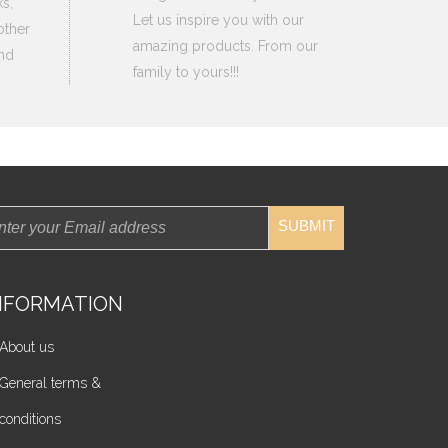
s,
Let us inspire you with our
other
amazing products. From our
nd
family to yours!!!
SUBMIT
NFORMATION
About us
General terms &
conditions