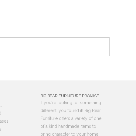
BIG BEAR FURNITURE PROMISE
If you're looking for something
l
different, you found it! Big Bear
d
Furniture offers a variety of one
ases,
of a kind handmade items to
s,
bring character to your home.