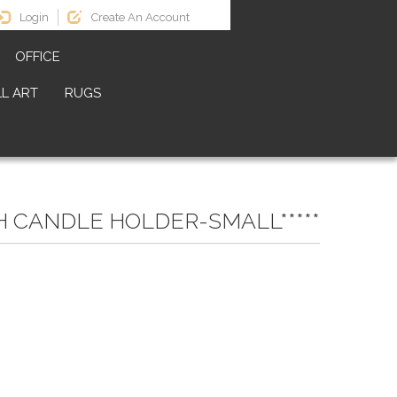
Login
Create An Account
OFFICE
L ART
RUGS
H CANDLE HOLDER-SMALL*****