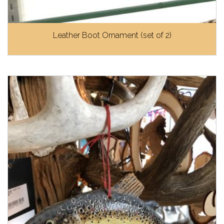
Leather Boot Ornament (set of 2)