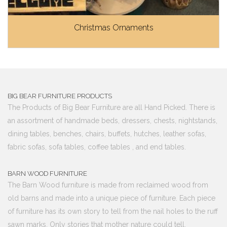
Christmas Ornaments
BIG BEAR FURNITURE PRODUCTS
The Products of Big Bear Furniture are all Hand Picked. There is
an assortment of handmade beds, dressers, chests, nightstands,
dining tables, benches, chairs, buffets, hutches, leather sofas,
fabric sofas, sofa tables, coffee tables , and end tables.
BARN WOOD FURNITURE
The Barn Wood furniture is made from reclaimed wood from
old barns and made into a unique piece of furniture. Each piece
of furniture has its own story to tell from the nail holes to the ruff
sawn marks. Only stories that mother nature could tell.