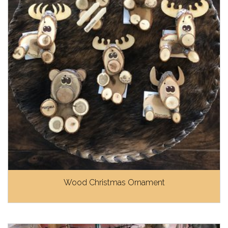
Wood Christmas Ornament