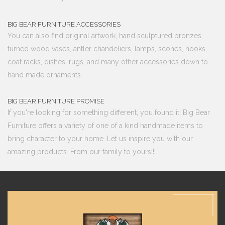
BIG BEAR FURNITURE ACCESSORIES
You can also find original artwork, hand sculptured bronzes,
turned wood vases, antler chandeliers, lamps, scones, hooks,
coat racks, dishes, rugs, and many other accessories down to
hand made ornaments.
BIG BEAR FURNITURE PROMISE
If you're looking for something different, you found it! Big Bear
Furniture offers a variety of one of a kind handmade items to
bring character to your home. Let us inspire you with our
amazing products. From our family to yours!!!