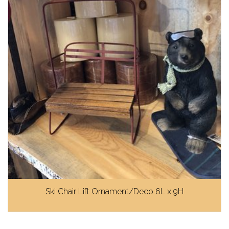
Ski Chair Lift Ornament/Deco 6L x 9H