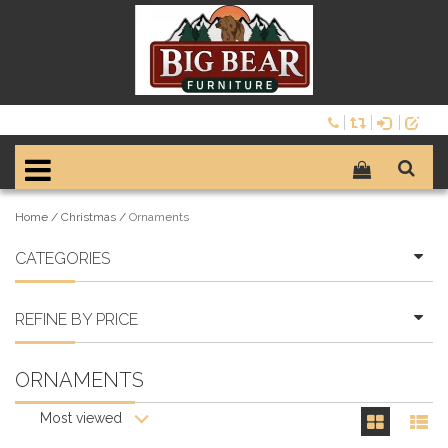
Home
/
Christmas
/
Ornaments
CATEGORIES
REFINE BY PRICE
ORNAMENTS
Most viewed