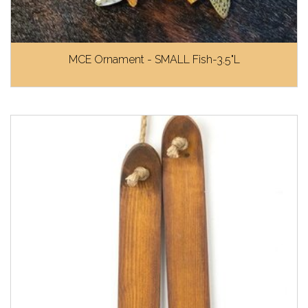
MCE Ornament - SMALL Fish-3.5"L