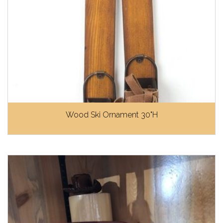
Wood Ski Ornament 30"H