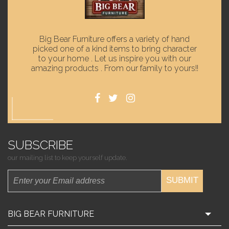
Big Bear Furniture offers a variety of hand
picked one of a kind items to bring character
to your home . Let us inspire you with our
amazing products . From our family to yours!!
SUBSCRIBE
our mailing list to keep yourself update.
SUBMIT
BIG BEAR FURNITURE