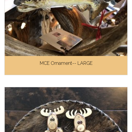
MCE Ornament-- LARGE