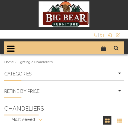
Home
/
Lighting
/
Chandeliers
CATEGORIES
REFINE BY PRICE
CHANDELIERS
Most viewed