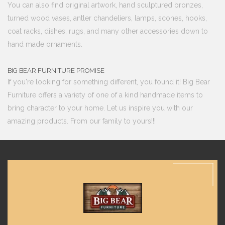
You can also find original artwork, hand sculptured bronzes,
turned wood vases, antler chandeliers, lamps, scones, hooks,
coat racks, dishes, rugs, and many other accessories down to
hand made ornaments.
BIG BEAR FURNITURE PROMISE
If you're looking for something different, you found it! Big Bear
Furniture offers a variety of one of a kind handmade items to
bring character to your home. Let us inspire you with our
amazing products. From our family to yours!!!