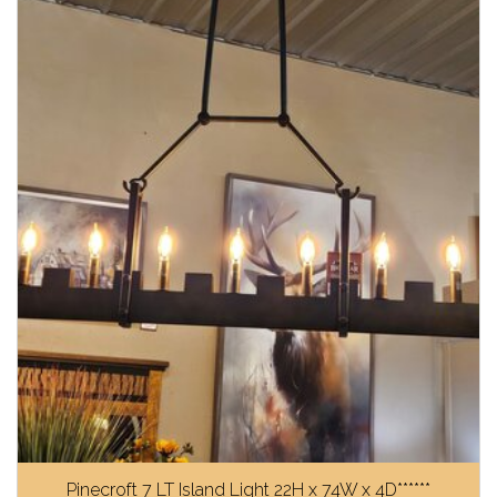
Pinecroft 7 LT Island Light 22H x 74W x 4D******