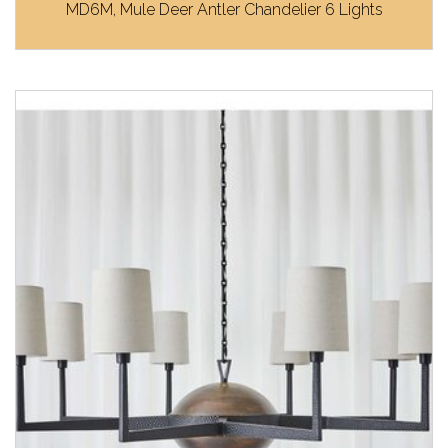
MD6M, Mule Deer Antler Chandelier 6 Lights