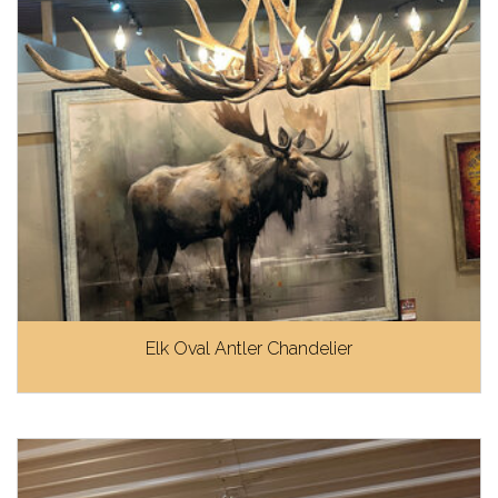
Elk Oval Antler Chandelier