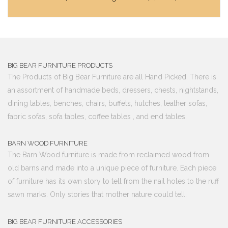
BIG BEAR FURNITURE PRODUCTS
The Products of Big Bear Furniture are all Hand Picked. There is
an assortment of handmade beds, dressers, chests, nightstands,
dining tables, benches, chairs, buffets, hutches, leather sofas,
fabric sofas, sofa tables, coffee tables , and end tables.
BARN WOOD FURNITURE
The Barn Wood furniture is made from reclaimed wood from
old barns and made into a unique piece of furniture. Each piece
of furniture has its own story to tell from the nail holes to the ruff
sawn marks. Only stories that mother nature could tell.
BIG BEAR FURNITURE ACCESSORIES