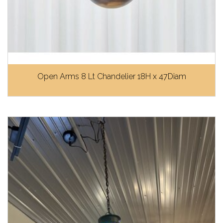
Open Arms 8 Lt Chandelier 18H x 47Diam