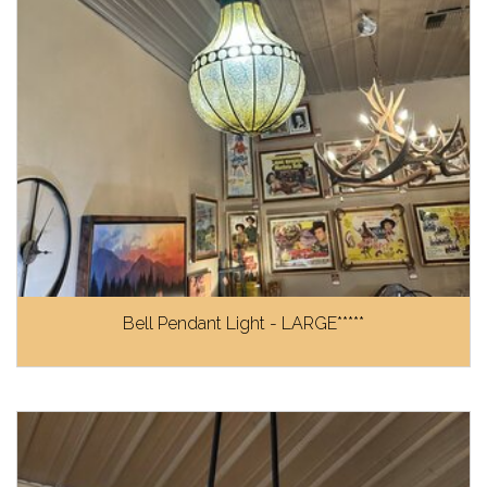
Bell Pendant Light - LARGE*****