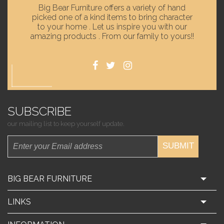
Big Bear Furniture offers a variety of hand
picked one of a kind items to bring character
to your home . Let us inspire you with our
amazing products . From our family to yours!!
SUBSCRIBE
our mailing list to keep yourself update.
SUBMIT
BIG BEAR FURNITURE
LINKS