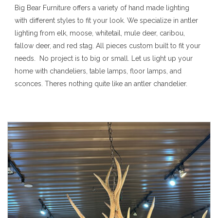
Big Bear Furniture offers a variety of hand made lighting
with different styles to fit your look. We specialize in antler
lighting from elk, moose, whitetail, mule deer, caribou,
fallow deer, and red stag. All pieces custom built to fit your
needs. No project is to big or small. Let us light up your
home with chandeliers, table lamps, floor lamps, and
sconces. Theres nothing quite like an antler chandelier.