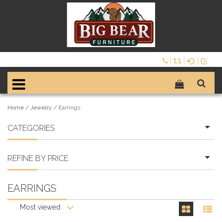
Home
/
Jewelry
/
Earrings
CATEGORIES
REFINE BY PRICE
EARRINGS
Most viewed