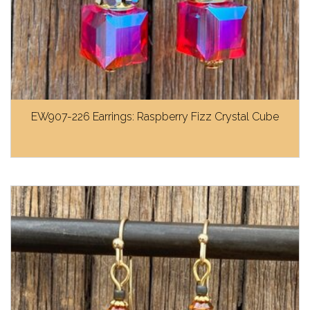
EW907-226 Earrings: Raspberry Fizz Crystal Cube