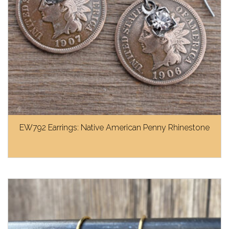
EW792 Earrings: Native American Penny Rhinestone