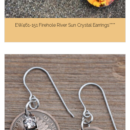
EW461-151 Firehole River Sun Crystal Earrings****