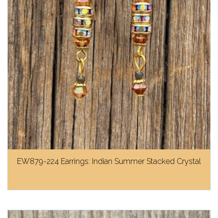
EW879-224 Earrings: Indian Summer Stacked Crystal