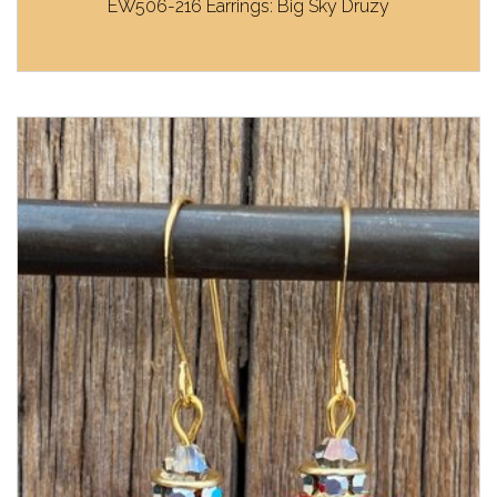
EW506-216 Earrings: Big Sky Druzy