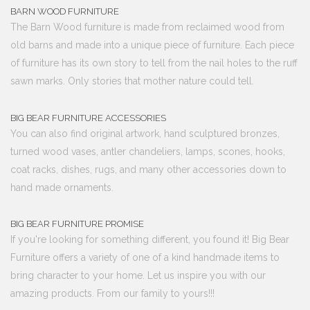
BARN WOOD FURNITURE
The Barn Wood furniture is made from reclaimed wood from
old barns and made into a unique piece of furniture. Each piece
of furniture has its own story to tell from the nail holes to the ruff
sawn marks. Only stories that mother nature could tell.
BIG BEAR FURNITURE ACCESSORIES
You can also find original artwork, hand sculptured bronzes,
turned wood vases, antler chandeliers, lamps, scones, hooks,
coat racks, dishes, rugs, and many other accessories down to
hand made ornaments.
BIG BEAR FURNITURE PROMISE
If you're looking for something different, you found it! Big Bear
Furniture offers a variety of one of a kind handmade items to
bring character to your home. Let us inspire you with our
amazing products. From our family to yours!!!