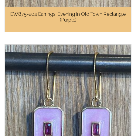
EW875-204 Earrings: Evening in Old Town Rectangle
(Purple)