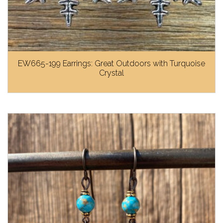
EW665-199 Earrings: Great Outdoors with Turquoise
Crystal