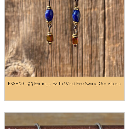
EW806-193 Earrings: Earth Wind Fire Swing Gemstone