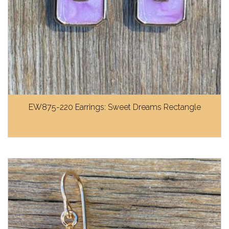
EW875-220 Earrings: Sweet Dreams Rectangle