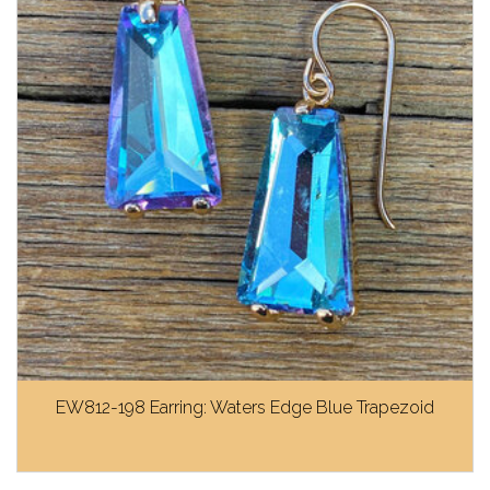
EW812-198 Earring: Waters Edge Blue Trapezoid