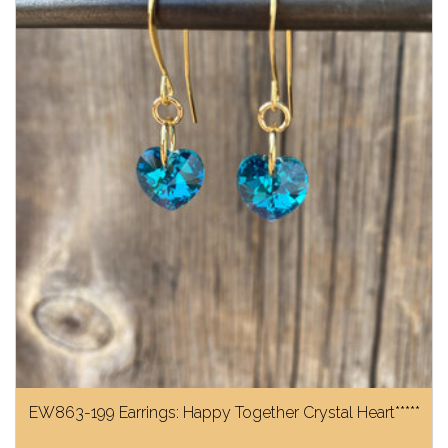
EW863-199 Earrings: Happy Together Crystal Heart*****