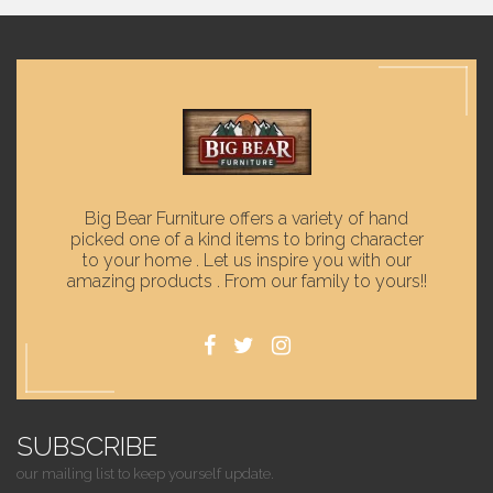
Big Bear Furniture offers a variety of hand
picked one of a kind items to bring character
to your home . Let us inspire you with our
amazing products . From our family to yours!!
SUBSCRIBE
our mailing list to keep yourself update.