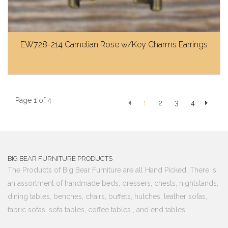
EW728-214 Carnelian Rose w/Key Charms Earrings
Page 1 of 4
1
2
3
4
BIG BEAR FURNITURE PRODUCTS
The Products of Big Bear Furniture are all Hand Picked. There is
an assortment of handmade beds, dressers, chests, nightstands,
dining tables, benches, chairs, buffets, hutches, leather sofas,
fabric sofas, sofa tables, coffee tables , and end tables.