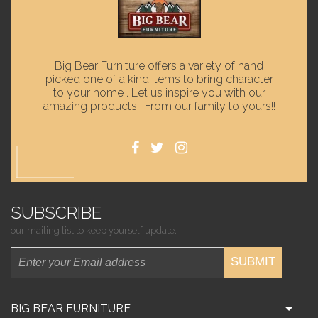
Big Bear Furniture offers a variety of hand
picked one of a kind items to bring character
to your home . Let us inspire you with our
amazing products . From our family to yours!!
SUBSCRIBE
our mailing list to keep yourself update.
SUBMIT
BIG BEAR FURNITURE