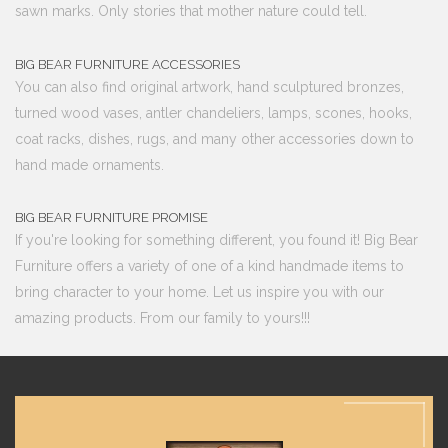
sawn marks. Only stories that mother nature could tell.
BIG BEAR FURNITURE ACCESSORIES
You can also find original artwork, hand sculptured bronzes,
turned wood vases, antler chandeliers, lamps, scones, hooks,
coat racks, dishes, rugs, and many other accessories down to
hand made ornaments.
BIG BEAR FURNITURE PROMISE
If you're looking for something different, you found it! Big Bear
Furniture offers a variety of one of a kind handmade items to
bring character to your home. Let us inspire you with our
amazing products. From our family to yours!!!