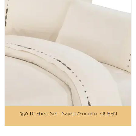
350 TC Sheet Set - Navajo/Socorro- QUEEN