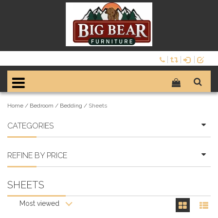
Home
/
Bedroom
/
Bedding
/
Sheets
CATEGORIES
REFINE BY PRICE
SHEETS
Most viewed