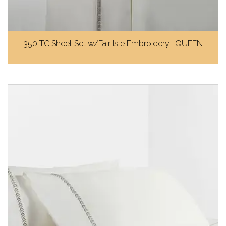
350 TC Sheet Set w/Fair Isle Embroidery -QUEEN