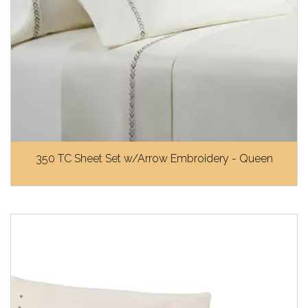
350 TC Sheet Set w/Arrow Embroidery - Queen