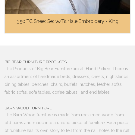
350 TC Sheet Set w/Fair Isle Embroidery - King
BIG BEAR FURNITURE PRODUCTS
The Products of Big Bear Furniture are all Hand Picked. There is
an assortment of handmade beds, dressers, chests, nightstands,
dining tables, benches, chairs, buffets, hutches, leather sofas,
fabric sofas, sofa tables, coffee tables , and end tables.
BARN WOOD FURNITURE
The Barn Wood furniture is made from reclaimed wood from
old barns and made into a unique piece of furniture. Each piece
of furniture has its own story to tell from the nail holes to the ruff