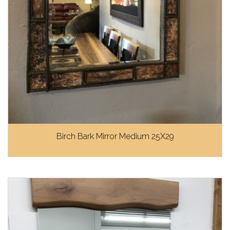
Birch Bark Mirror Medium 25X29