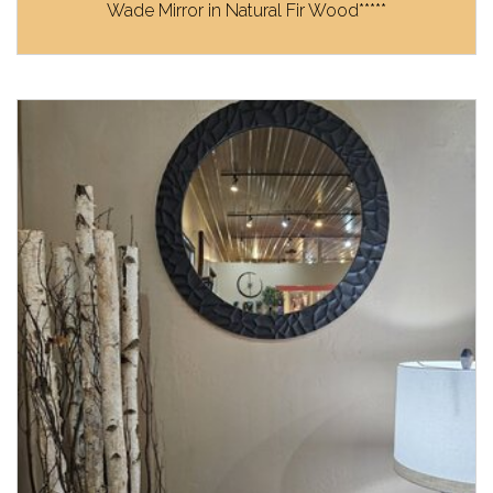
Wade Mirror in Natural Fir Wood*****