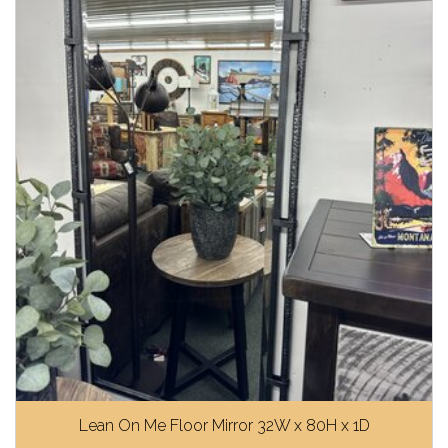
Lean On Me Floor Mirror 32W x 80H x 1D