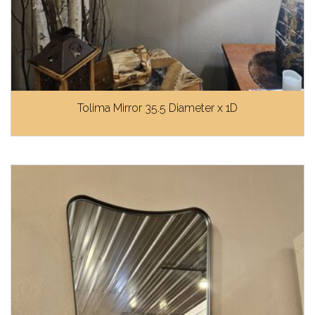
Tolima Mirror 35.5 Diameter x 1D