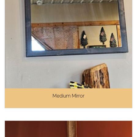
Medium Mirror