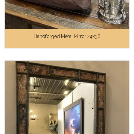
Handforged Metal Mirror 24x36