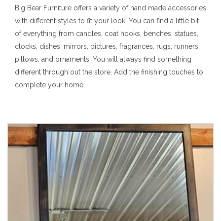
Big Bear Furniture offers a variety of hand made accessories
with different styles to fit your look. You can find a little bit
of everything from candles, coat hooks, benches, statues,
clocks, dishes, mirrors, pictures, fragrances, rugs, runners,
pillows, and ornaments. You will always find something
different through out the store. Add the finishing touches to
complete your home.