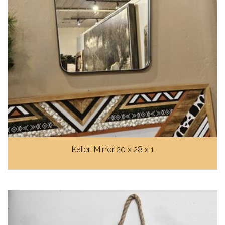
Kateri Mirror 20 x 28 x 1