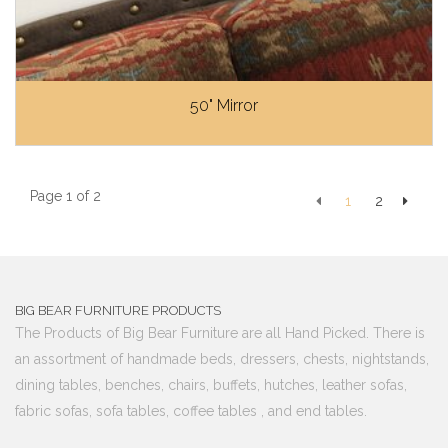
50" Mirror
Page 1 of 2
1
2
BIG BEAR FURNITURE PRODUCTS
The Products of Big Bear Furniture are all Hand Picked. There is
an assortment of handmade beds, dressers, chests, nightstands,
dining tables, benches, chairs, buffets, hutches, leather sofas,
fabric sofas, sofa tables, coffee tables , and end tables.