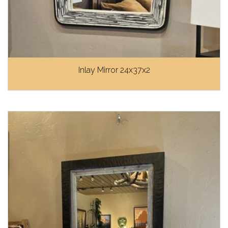
Inlay Mirror 24x37x2