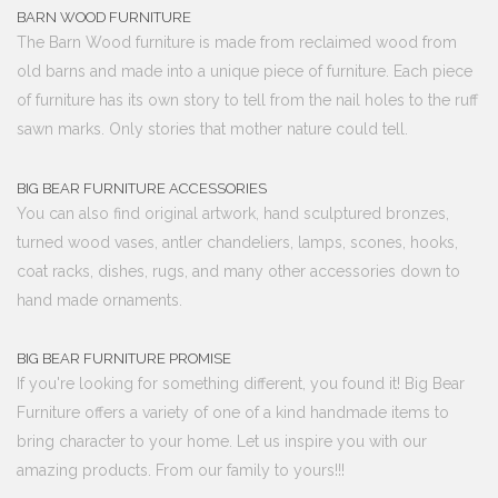
BARN WOOD FURNITURE
The Barn Wood furniture is made from reclaimed wood from
old barns and made into a unique piece of furniture. Each piece
of furniture has its own story to tell from the nail holes to the ruff
sawn marks. Only stories that mother nature could tell.
BIG BEAR FURNITURE ACCESSORIES
You can also find original artwork, hand sculptured bronzes,
turned wood vases, antler chandeliers, lamps, scones, hooks,
coat racks, dishes, rugs, and many other accessories down to
hand made ornaments.
BIG BEAR FURNITURE PROMISE
If you're looking for something different, you found it! Big Bear
Furniture offers a variety of one of a kind handmade items to
bring character to your home. Let us inspire you with our
amazing products. From our family to yours!!!