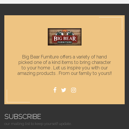
Big Bear Furniture offers a variety of hand
picked one of a kind items to bring character
to your home . Let us inspire you with our
amazing products . From our family to yours!!
SUBSCRIBE
our mailing list to keep yourself update.