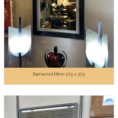
Barnwood Mirror 27.5 x 37.5