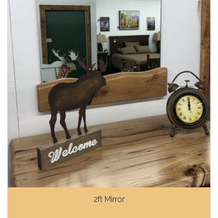
2ft Mirror