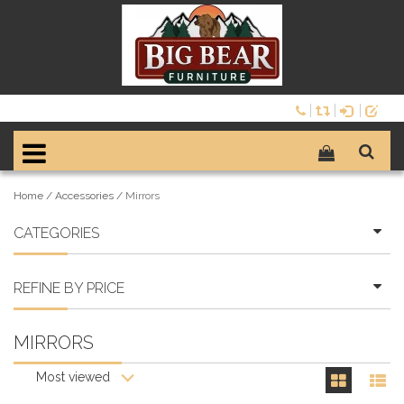
Home
/
Accessories
/
Mirrors
CATEGORIES
REFINE BY PRICE
MIRRORS
Most viewed