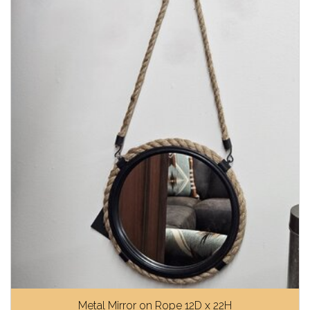
Metal Mirror on Rope 12D x 22H