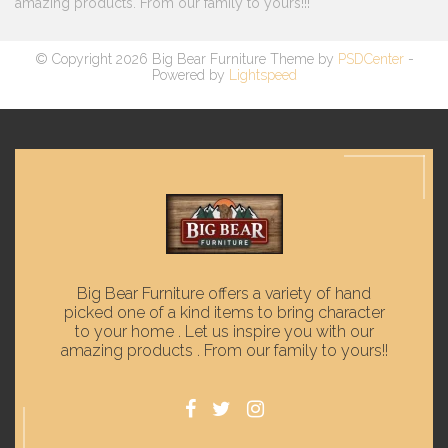
amazing products. From our family to yours!!!
© Copyright 2026 Big Bear Furniture Theme by
PSDCenter
-
Powered by
Lightspeed
Big Bear Furniture offers a variety of hand
picked one of a kind items to bring character
to your home . Let us inspire you with our
amazing products . From our family to yours!!