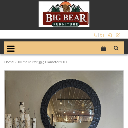
Home
/
Tolima Mirror 35.5 Diameter x 1D