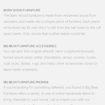
BARN WOOD FURNITURE
The Barn Wood furniture is made from reclaimed wood from
old barns and made into a unique piece of furniture. Each piece
of furniture has its own story to tell from the nail holes to the ruff
sawn marks. Only stories that mother nature could tell.
BIG BEAR FURNITURE ACCESSORIES
You can also find original artwork, hand sculptured bronzes,
turned wood vases, antler chandeliers, lamps, scones, hooks,
coat racks, dishes, rugs, and many other accessories down to
hand made ornaments.
BIG BEAR FURNITURE PROMISE
If you're looking for something different, you found it! Big Bear
Furniture offers a variety of one of a kind handmade items to
bring character to your home. Let us inspire you with our