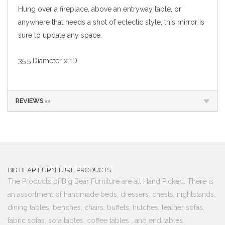
Hung over a fireplace, above an entryway table, or
anywhere that needs a shot of eclectic style, this mirror is
sure to update any space.
35.5 Diameter x 1D
REVIEWS
(0)
BIG BEAR FURNITURE PRODUCTS
The Products of Big Bear Furniture are all Hand Picked. There is
an assortment of handmade beds, dressers, chests, nightstands,
dining tables, benches, chairs, buffets, hutches, leather sofas,
fabric sofas, sofa tables, coffee tables , and end tables.