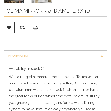
TOLIMA MIRROR 35.5 DIAMETER X 1D
INFORMATION
Availability:
In stock
(1)
With a rugged hammered metal look, the Tolima wall art
mirror is set to add drama to any setting. Created using
cast aluminum with a matte black finish, this mirror has all
the great looks of iron without the extra weight. Its sturdy
yet lightweight construction joins forces with a D-ring
system to make installation easy anywhere you see fit.