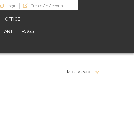
Login
Create An Account
OFFICE
L ART
RUGS
Most viewed