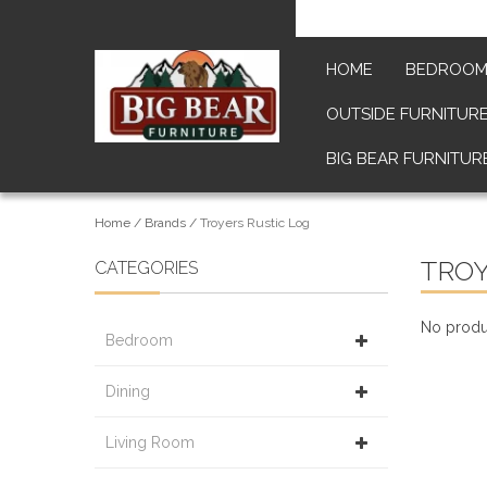
HOME
BEDROO
OUTSIDE FURNITUR
BIG BEAR FURNITUR
Home
/
Brands
/
Troyers Rustic Log
TROY
CATEGORIES
No produc
Bedroom
Dining
Living Room