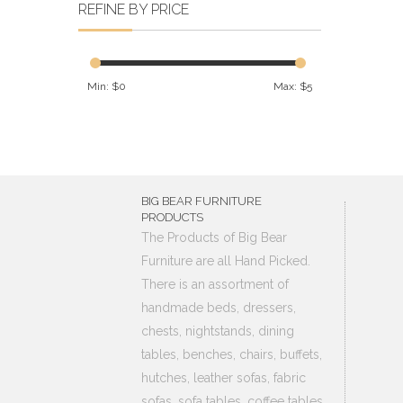
REFINE BY PRICE
Min: $
0
Max: $
5
BIG BEAR FURNITURE
PRODUCTS
The Products of Big Bear
Furniture are all Hand Picked.
There is an assortment of
handmade beds, dressers,
chests, nightstands, dining
tables, benches, chairs, buffets,
hutches, leather sofas, fabric
sofas, sofa tables, coffee tables