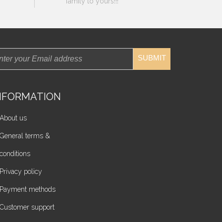
family to yours!!!
SUBMIT
NFORMATION
About us
General terms &
conditions
Privacy policy
Payment methods
Customer support