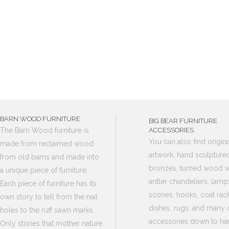
BARN WOOD FURNITURE
BIG BEAR FURNITURE
The Barn Wood furniture is
ACCESSORIES
You can also find origina
made from reclaimed wood
artwork, hand sculpture
from old barns and made into
bronzes, turned wood v
a unique piece of furniture.
antler chandeliers, lamp
Each piece of furniture has its
scones, hooks, coat rack
own story to tell from the nail
dishes, rugs, and many 
holes to the ruff sawn marks.
accessories down to ha
Only stories that mother nature