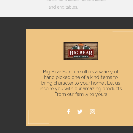
, and end tables.
Big Bear Furniture offers a variety of
hand picked one of a kind items to
bring character to your home . Let us
inspire you with our amazing products
. From our family to yours!!