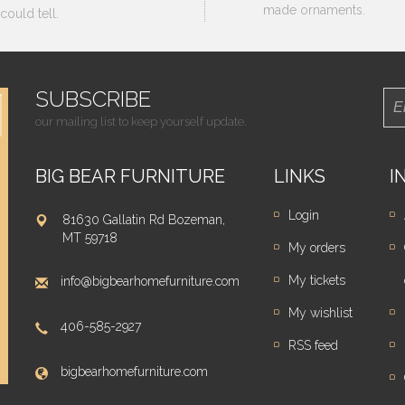
made ornaments.
could tell.
SUBSCRIBE
our mailing list to keep yourself update.
BIG BEAR FURNITURE
LINKS
I
Login
81630 Gallatin Rd Bozeman,
MT 59718
My orders
My tickets
info@bigbearhomefurniture.com
My wishlist
406-585-2927
RSS feed
bigbearhomefurniture.com