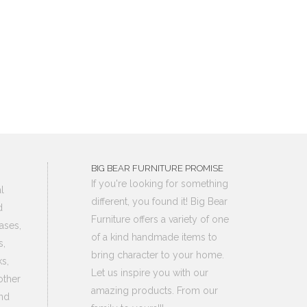
BIG BEAR FURNITURE PROMISE
If you're looking for something
l
different, you found it! Big Bear
d
Furniture offers a variety of one
ases,
of a kind handmade items to
s,
bring character to your home.
s,
Let us inspire you with our
other
amazing products. From our
nd