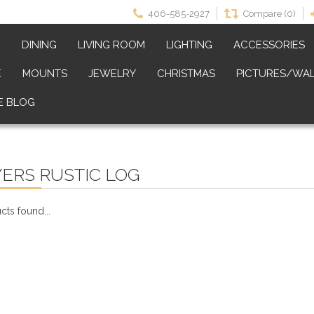
406-585-2927
Compare (0)
M
DINING
LIVING ROOM
LIGHTING
ACCESSORIES
E
MOUNTS
JEWELRY
CHRISTMAS
PICTURES/WAL
E BLOG
ERS RUSTIC LOG
ts found...