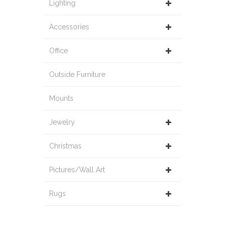
Lighting
Accessories
Office
Outside Furniture
Mounts
Jewelry
Christmas
Pictures/Wall Art
Rugs