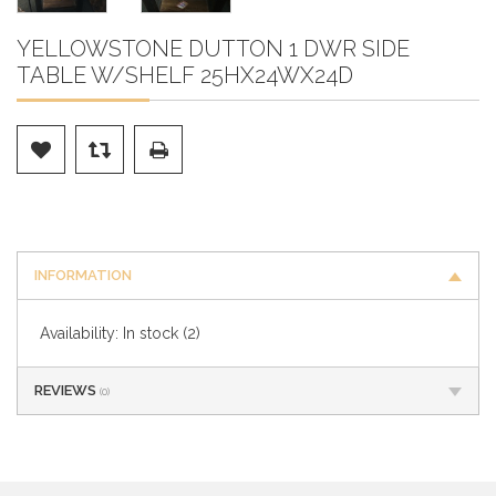
YELLOWSTONE DUTTON 1 DWR SIDE
TABLE W/SHELF 25HX24WX24D
INFORMATION
Availability:
In stock
(2)
REVIEWS
(0)