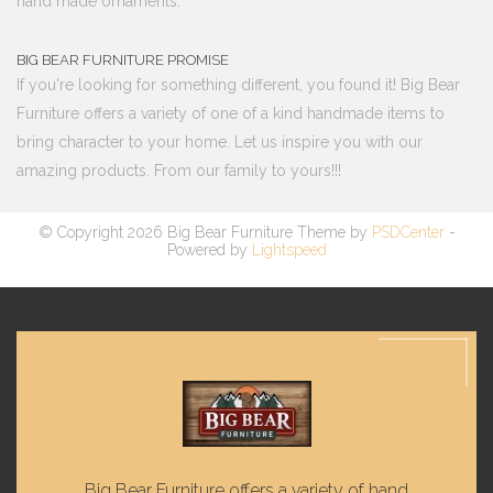
hand made ornaments.
BIG BEAR FURNITURE PROMISE
If you're looking for something different, you found it! Big Bear
Furniture offers a variety of one of a kind handmade items to
bring character to your home. Let us inspire you with our
amazing products. From our family to yours!!!
© Copyright 2026 Big Bear Furniture Theme by
PSDCenter
-
Powered by
Lightspeed
Big Bear Furniture offers a variety of hand