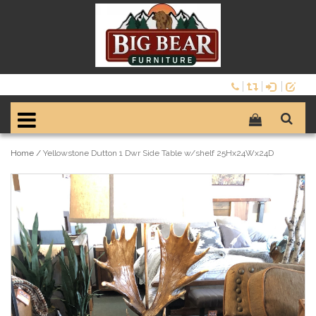
Home
/
Yellowstone Dutton 1 Dwr Side Table w/shelf 25Hx24Wx24D