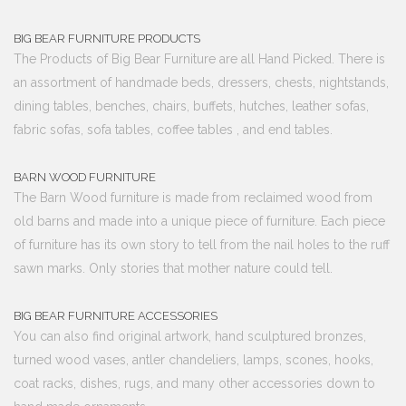
BIG BEAR FURNITURE PRODUCTS
The Products of Big Bear Furniture are all Hand Picked. There is
an assortment of handmade beds, dressers, chests, nightstands,
dining tables, benches, chairs, buffets, hutches, leather sofas,
fabric sofas, sofa tables, coffee tables , and end tables.
BARN WOOD FURNITURE
The Barn Wood furniture is made from reclaimed wood from
old barns and made into a unique piece of furniture. Each piece
of furniture has its own story to tell from the nail holes to the ruff
sawn marks. Only stories that mother nature could tell.
BIG BEAR FURNITURE ACCESSORIES
You can also find original artwork, hand sculptured bronzes,
turned wood vases, antler chandeliers, lamps, scones, hooks,
coat racks, dishes, rugs, and many other accessories down to