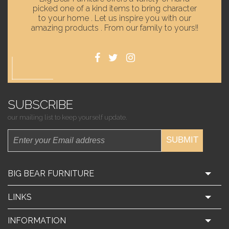
picked one of a kind items to bring character
to your home . Let us inspire you with our
amazing products . From our family to yours!!
SUBSCRIBE
our mailing list to keep yourself update.
SUBMIT
BIG BEAR FURNITURE
LINKS
INFORMATION