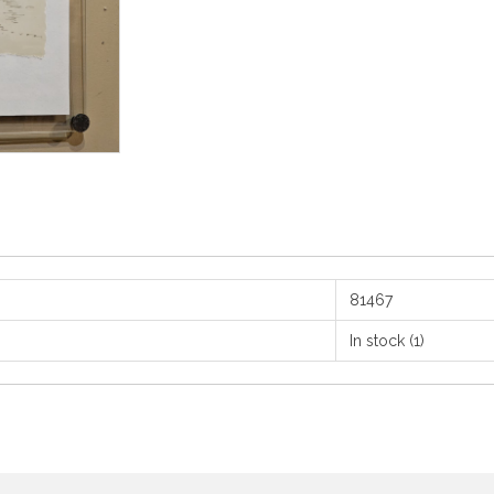
81467
In stock
(1)