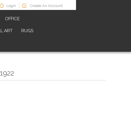
Login
Create An Account
OFFICE
L ART
RUGS
1922