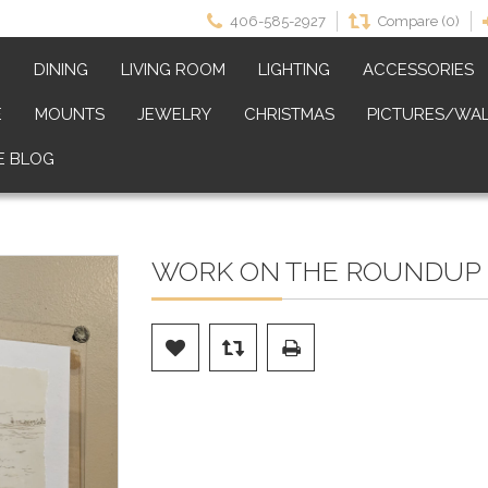
406-585-2927
Compare (0)
M
DINING
LIVING ROOM
LIGHTING
ACCESSORIES
E
MOUNTS
JEWELRY
CHRISTMAS
PICTURES/WAL
E BLOG
WORK ON THE ROUNDUP 