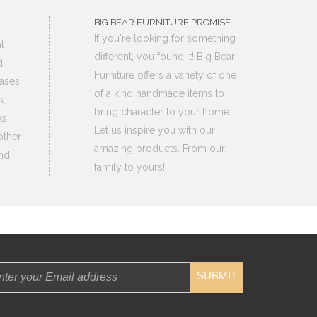
BIG BEAR FURNITURE PROMISE
If you're looking for something
l
different, you found it! Big Bear
d
Furniture offers a variety of one
ases,
of a kind handmade items to
s,
bring character to your home.
s,
Let us inspire you with our
other
amazing products. From our
nd
family to yours!!!
SUBMIT