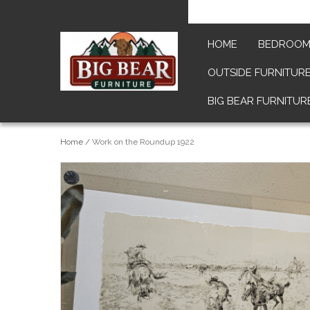
HOME
BEDROO
OUTSIDE FURNITUR
BIG BEAR FURNITUR
Home
/
Work on the Roundup 1922