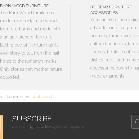
BARN WOOD FURNITURE
BIG BEAR FURNITURE
The Barn Wood furniture is
ACCESSORIES
You can also find origina
made from reclaimed wood
artwork, hand sculpture
from old barns and made into
bronzes, turned wood v
a unique piece of furniture.
antler chandeliers, lamp
Each piece of furniture has its
scones, hooks, coat rack
own story to tell from the nail
dishes, rugs, and many 
holes to the ruff sawn marks.
accessories down to ha
Only stories that mother nature
made ornaments.
could tell.
er
- Powered by
Lightspeed
SUBSCRIBE
our mailing list to keep yourself update.