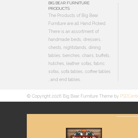
BIG BEAR FURNITURE
PRODUCTS
The Products of Big Bear
Furniture are all Hand Picked.
There is an assortment of
handmade beds, dressers,
chests, nightstands, dining
tables, benches, chairs, buffets,
hutches, leather sofas, fabric
sofas, sofa tables, coffee tables
, and end tables.
© Copyright 2026 Big Bear Furniture Theme by
PSDCent