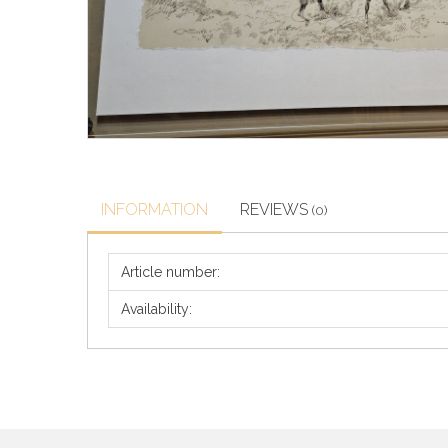
INFORMATION
REVIEWS
(0)
Article number:
Availability: