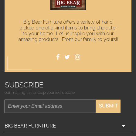
Big Bear Furniture offers a variety of hand
picked one of a kind items to bring character
to your home . Let us inspire you with our
amazing products . From our family to yours!!
SUBSCRIBE
our mailing list to keep yourself update.
SUBMIT
BIG BEAR FURNITURE