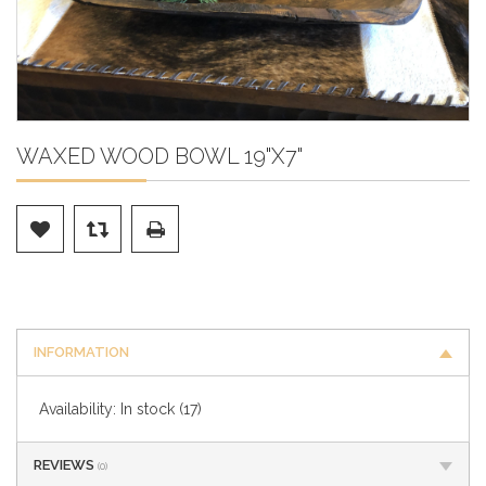
WAXED WOOD BOWL 19"X7"
INFORMATION
Availability:
In stock
(17)
REVIEWS
(0)