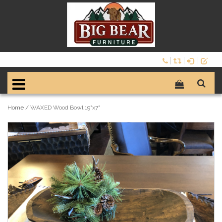
Home
/
WAXED Wood Bowl 19"x7"