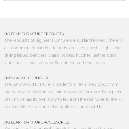
BIG BEAR FURNITURE PRODUCTS
The Products of Big Bear Furniture are all Hand Picked. There is
an assortment of handmade beds, dressers, chests, nightstands,
dining tables, benches, chairs, buffets, hutches, leather sofas,
fabric sofas, sofa tables, coffee tables , and end tables.
BARN WOOD FURNITURE
The Barn Wood furniture is made from reclaimed wood from
old barns and made into a unique piece of furniture. Each piece
of furniture has its own story to tell from the nail holes to the ruff
sawn marks. Only stories that mother nature could tell.
BIG BEAR FURNITURE ACCESSORIES
You can also find original artwork, hand sculptured bronzes,