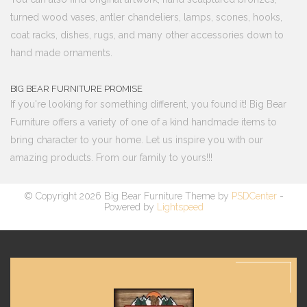
turned wood vases, antler chandeliers, lamps, scones, hooks,
coat racks, dishes, rugs, and many other accessories down to
hand made ornaments.
BIG BEAR FURNITURE PROMISE
If you're looking for something different, you found it! Big Bear
Furniture offers a variety of one of a kind handmade items to
bring character to your home. Let us inspire you with our
amazing products. From our family to yours!!!
© Copyright 2026 Big Bear Furniture Theme by
PSDCenter
-
Powered by
Lightspeed