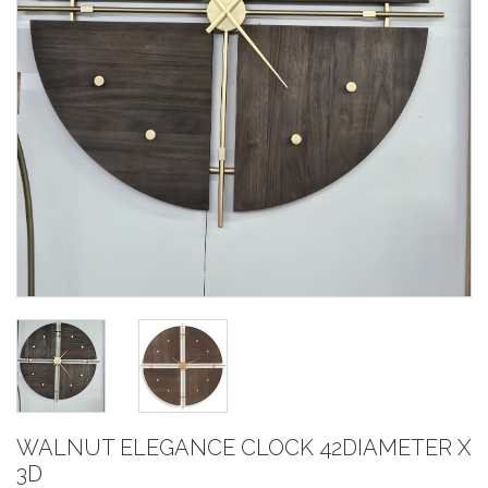
WALNUT ELEGANCE CLOCK 42DIAMETER X
3D