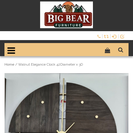
Home
/
Walnut Elegance Clock 42Diameter x 3D