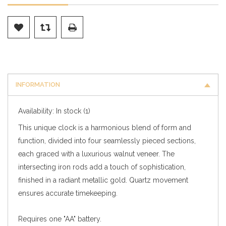
INFORMATION
Availability:
In stock
(1)
This unique clock is a harmonious blend of form and
function, divided into four seamlessly pieced sections,
each graced with a luxurious walnut veneer. The
intersecting iron rods add a touch of sophistication,
finished in a radiant metallic gold. Quartz movement
ensures accurate timekeeping.
Requires one "AA" battery.