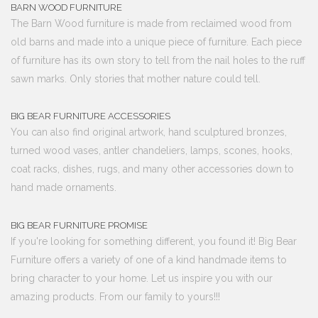
BARN WOOD FURNITURE
The Barn Wood furniture is made from reclaimed wood from
old barns and made into a unique piece of furniture. Each piece
of furniture has its own story to tell from the nail holes to the ruff
sawn marks. Only stories that mother nature could tell.
BIG BEAR FURNITURE ACCESSORIES
You can also find original artwork, hand sculptured bronzes,
turned wood vases, antler chandeliers, lamps, scones, hooks,
coat racks, dishes, rugs, and many other accessories down to
hand made ornaments.
BIG BEAR FURNITURE PROMISE
If you're looking for something different, you found it! Big Bear
Furniture offers a variety of one of a kind handmade items to
bring character to your home. Let us inspire you with our
amazing products. From our family to yours!!!