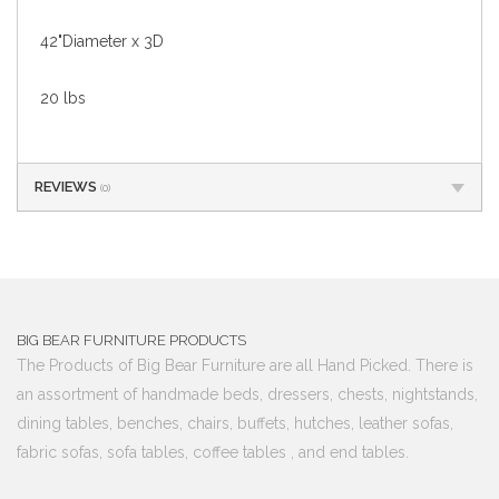
42"Diameter x 3D
20 lbs
REVIEWS
(0)
BIG BEAR FURNITURE PRODUCTS
The Products of Big Bear Furniture are all Hand Picked. There is
an assortment of handmade beds, dressers, chests, nightstands,
dining tables, benches, chairs, buffets, hutches, leather sofas,
fabric sofas, sofa tables, coffee tables , and end tables.