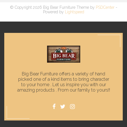
© Copyright 2026 Big Bear Furniture Theme by
PSDCenter
-
Powered by
Lightspeed
Big Bear Furniture offers a variety of hand
picked one of a kind items to bring character
to your home . Let us inspire you with our
amazing products . From our family to yours!!