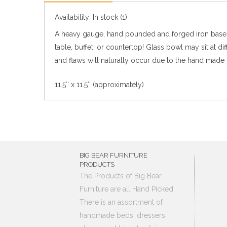
Availability:
In stock
(1)
A heavy gauge, hand pounded and forged iron base th
table, buffet, or countertop!
Glass bowl may sit at di
and flaws will naturally occur due to the hand made 
11.5″ x 11.5″ (approximately)
BIG BEAR FURNITURE
PRODUCTS
The Products of Big Bear
Furniture are all Hand Picked.
There is an assortment of
handmade beds, dressers,