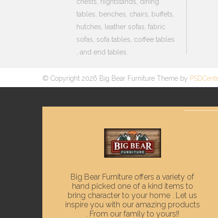
chests, nightstands, dining
tables, benches, chairs, buffets,
hutches, leather sofas, fabric
sofas, sofa tables, coffee tables
, and end tables.
© Copyright 2026 Big Bear Furniture Theme by
PSDCent
Big Bear Furniture offers a variety of
hand picked one of a kind items to
bring character to your home . Let us
inspire you with our amazing products
. From our family to yours!!