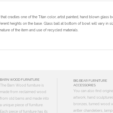
at cradles one of the Titan color, artist painted, hand blown glass 
fferent heights on the base. Glass ball at bottom of bowl will vary i
nature of the item and use of recycled materials.
BARN WOOD FURNITURE
BIG BEAR FURNITURE
The Barn Wood furniture is
ACCESSORIES
You can also find origina
made from reclaimed wood
artwork, hand sculpture
from old barns and made into
bronzes, turned wood v
a unique piece of furniture.
antler chandeliers, lamp
Each piece of furniture has its