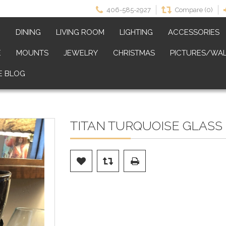
406-585-2927
Compare (0)
M
DINING
LIVING ROOM
LIGHTING
ACCESSORIES
E
MOUNTS
JEWELRY
CHRISTMAS
PICTURES/WAL
E BLOG
TITAN TURQUOISE GLASS