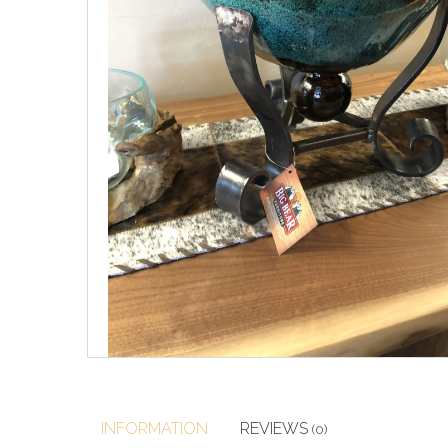
INFORMATION
REVIEWS
(0)