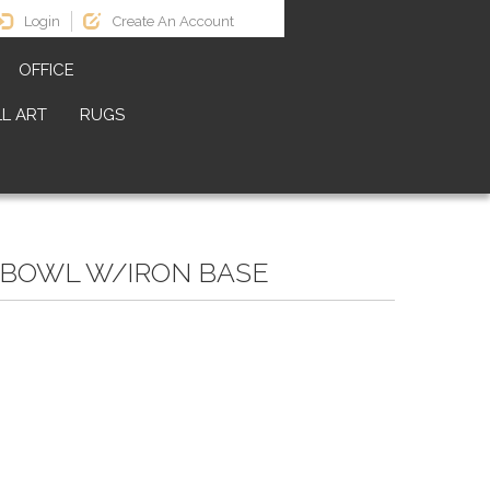
Login
Create An Account
OFFICE
L ART
RUGS
 BOWL W/IRON BASE