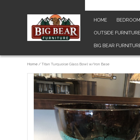
HOME
BEDROO
OUTSIDE FURNITUR
BIG BEAR FURNITUR
Home
/
Titan Turquoise Glass Bowl w/Iron Base