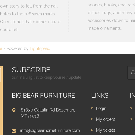
scones, hooks, coat rack
own story to tell from the nail
dishes, rugs, and many 
holes to the ruff sawn marks.
accessories down to ha
Only stories that mother nature
made ornaments.
could tell.
er
- Powered by
Lightspeed
SUBSCRIBE
our mailing list to keep yourself update.
BIG BEAR FURNITURE
LINKS
I
Login
81630 Gallatin Rd Bozeman,
MT 59718
My orders
My tickets
info@bigbearhomefurniture.com