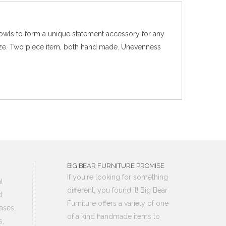
bowls to form a unique statement accessory for any
n size. Two piece item, both hand made. Unevenness
BIG BEAR FURNITURE PROMISE
If you're looking for something
l
different, you found it! Big Bear
d
Furniture offers a variety of one
ases,
of a kind handmade items to
s,