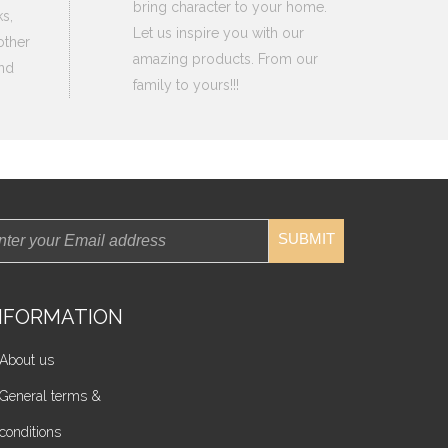
bring character to your home.
s,
Let us inspire you with our
other
amazing products. From our
nd
family to yours!!!
SUBMIT
NFORMATION
About us
General terms &
conditions