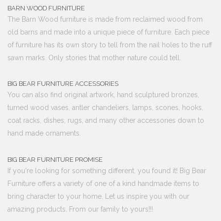
BARN WOOD FURNITURE
The Barn Wood furniture is made from reclaimed wood from
old barns and made into a unique piece of furniture. Each piece
of furniture has its own story to tell from the nail holes to the ruff
sawn marks. Only stories that mother nature could tell.
BIG BEAR FURNITURE ACCESSORIES
You can also find original artwork, hand sculptured bronzes,
turned wood vases, antler chandeliers, lamps, scones, hooks,
coat racks, dishes, rugs, and many other accessories down to
hand made ornaments.
BIG BEAR FURNITURE PROMISE
If you're looking for something different, you found it! Big Bear
Furniture offers a variety of one of a kind handmade items to
bring character to your home. Let us inspire you with our
amazing products. From our family to yours!!!