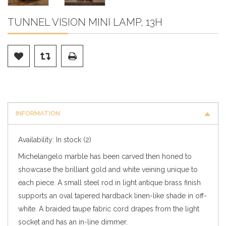
TUNNEL VISION MINI LAMP, 13H
INFORMATION
Availability:
In stock
(2)
Michelangelo marble has been carved then honed to
showcase the brilliant gold and white veining unique to
each piece. A small steel rod in light antique brass finish
supports an oval tapered hardback linen-like shade in off-
white. A braided taupe fabric cord drapes from the light
socket and has an in-line dimmer.