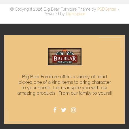
© Copyright 2026 Big Bear Furniture Theme by
PSDCenter
-
Powered by
Lightspeed
Big Bear Furniture offers a variety of hand
picked one of a kind items to bring character
to your home . Let us inspire you with our
amazing products . From our family to yours!!