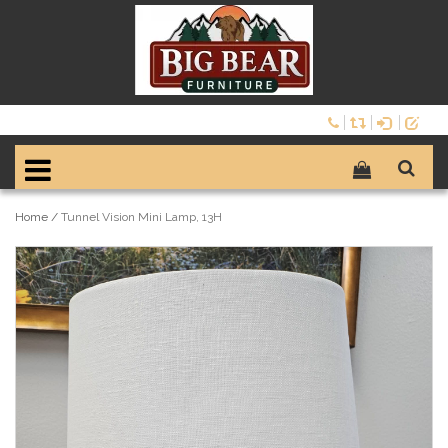
Home
/
Tunnel Vision Mini Lamp, 13H