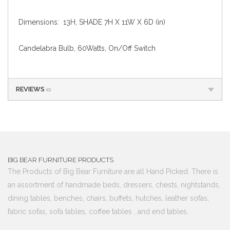
Dimensions: 13H, SHADE 7H X 11W X 6D (in)
Candelabra Bulb, 60Watts, On/Off Switch
REVIEWS
(0)
BIG BEAR FURNITURE PRODUCTS
The Products of Big Bear Furniture are all Hand Picked. There is
an assortment of handmade beds, dressers, chests, nightstands,
dining tables, benches, chairs, buffets, hutches, leather sofas,
fabric sofas, sofa tables, coffee tables , and end tables.