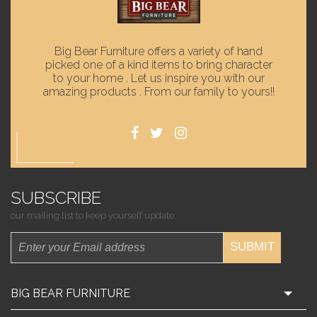
Big Bear Furniture offers a variety of hand
picked one of a kind items to bring character
to your home . Let us inspire you with our
amazing products . From our family to yours!!
SUBSCRIBE
our mailing list to keep yourself update.
SUBMIT
BIG BEAR FURNITURE