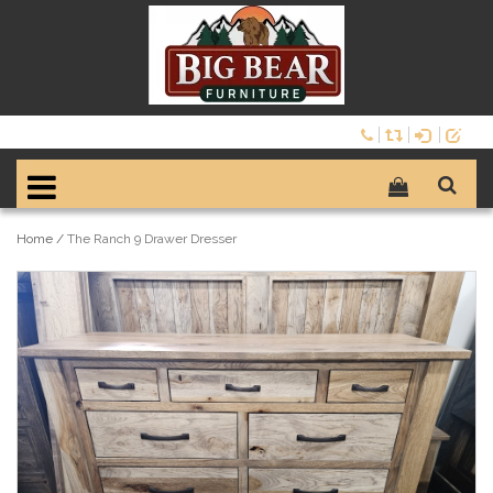
Home
/
The Ranch 9 Drawer Dresser