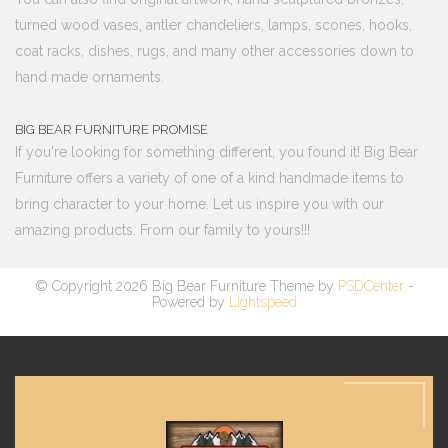
turned wood vases, antler chandeliers, lamps, scones, hooks,
coat racks, dishes, rugs, and many other accessories down to
hand made ornaments.
BIG BEAR FURNITURE PROMISE
If you're looking for something different, you found it! Big Bear
Furniture offers a variety of one of a kind handmade items to
bring character to your home. Let us inspire you with our
amazing products. From our family to yours!!!
© Copyright 2026 Big Bear Furniture Theme by
PSDCenter
-
Powered by
Lightspeed