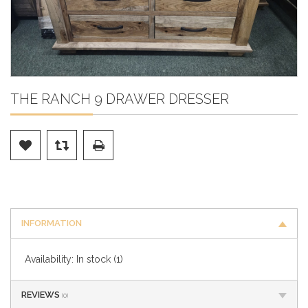
THE RANCH 9 DRAWER DRESSER
INFORMATION
Availability:
In stock
(1)
REVIEWS
(0)