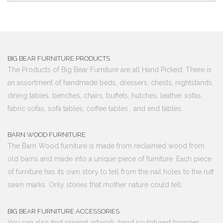
BIG BEAR FURNITURE PRODUCTS
The Products of Big Bear Furniture are all Hand Picked. There is
an assortment of handmade beds, dressers, chests, nightstands,
dining tables, benches, chairs, buffets, hutches, leather sofas,
fabric sofas, sofa tables, coffee tables , and end tables.
BARN WOOD FURNITURE
The Barn Wood furniture is made from reclaimed wood from
old barns and made into a unique piece of furniture. Each piece
of furniture has its own story to tell from the nail holes to the ruff
sawn marks. Only stories that mother nature could tell.
BIG BEAR FURNITURE ACCESSORIES
You can also find original artwork, hand sculptured bronzes,