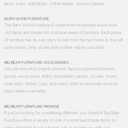
fabric sofas, sofa tables, coffee tables , and end tables.
BARN WOOD FURNITURE
The Barn Wood furniture is made from reclaimed wood from
old barns and made into a unique piece of furniture. Each piece
of furniture has its own story to tell from the nail holes to the ruff
sawn marks. Only stories that mother nature could tell.
BIG BEAR FURNITURE ACCESSORIES
You can also find original artwork, hand sculptured bronzes,
turned wood vases, antler chandeliers, lamps, scones, hooks,
coat racks, dishes, rugs, and many other accessories down to
hand made ornaments.
BIG BEAR FURNITURE PROMISE
If you're looking for something different, you found it! Big Bear
Furniture offers a variety of one of a kind handmade items to
bring character to your home. Let us inspire you with our