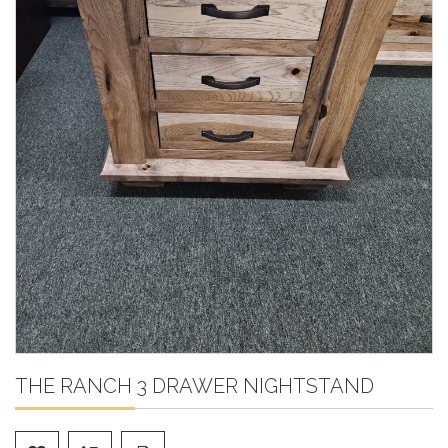
THE RANCH 3 DRAWER NIGHTSTAND