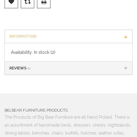
INFORMATION
Availability:
In stock
(2)
REVIEWS
(0)
BIG BEAR FURNITURE PRODUCTS
The Products of Big Bear Furniture are all Hand Picked. There is
an assortment of handmade beds, dressers, chests, nightstands,
dining tables, benches, chairs, buffets, hutches, leather sofas,