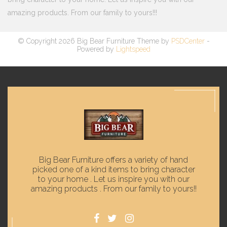
amazing products. From our family to yours!!!
© Copyright 2026 Big Bear Furniture Theme by
PSDCenter
-
Powered by
Lightspeed
Big Bear Furniture offers a variety of hand
picked one of a kind items to bring character
to your home . Let us inspire you with our
amazing products . From our family to yours!!