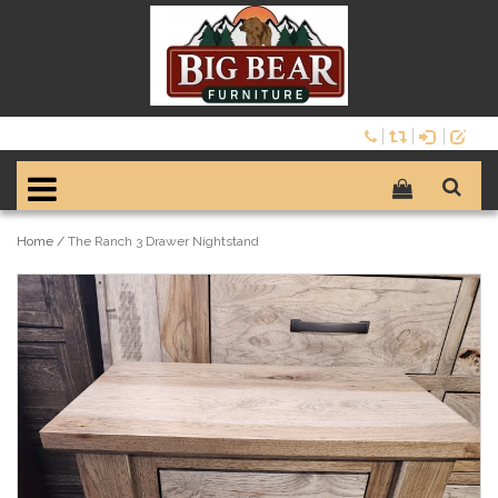
Home
/
The Ranch 3 Drawer Nightstand