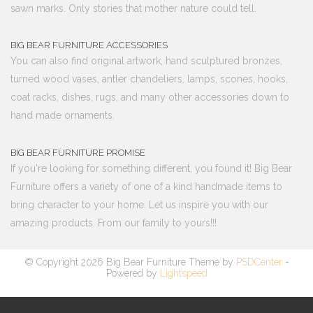
sawn marks. Only stories that mother nature could tell.
BIG BEAR FURNITURE ACCESSORIES
You can also find original artwork, hand sculptured bronzes,
turned wood vases, antler chandeliers, lamps, scones, hooks,
coat racks, dishes, rugs, and many other accessories down to
hand made ornaments.
BIG BEAR FURNITURE PROMISE
If you're looking for something different, you found it! Big Bear
Furniture offers a variety of one of a kind handmade items to
bring character to your home. Let us inspire you with our
amazing products. From our family to yours!!!
© Copyright 2026 Big Bear Furniture Theme by
PSDCenter
-
Powered by
Lightspeed