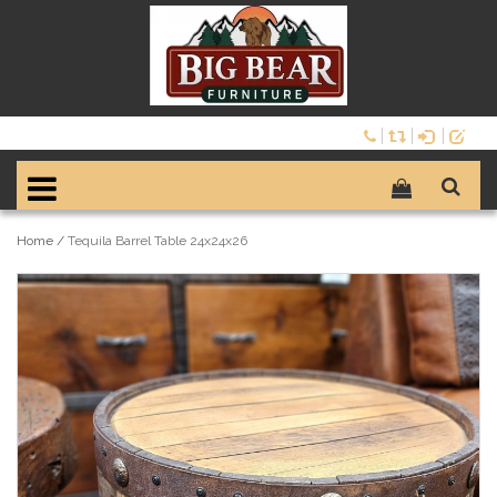
Home
/
Tequila Barrel Table 24x24x26