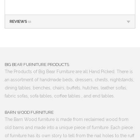
REVIEWS
(0)
BIG BEAR FURNITURE PRODUCTS
The Products of Big Bear Furniture are all Hand Picked. There is
an assortment of handmade beds, dressers, chests, nightstands,
dining tables, benches, chairs, buffets, hutches, leather sofas,
fabric sofas, sofa tables, coffee tables , and end tables.
BARN WOOD FURNITURE
The Barn Wood furniture is made from reclaimed wood from
old barns and made into a unique piece of furniture. Each piece
of furniture has its own story to tell from the nail holes to the ruff