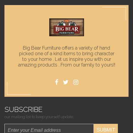
Big Bear Furniture offers a variety of hand
picked one of a kind items to bring character
to your home . Let us inspire you with our
amazing products . From our family to yours!!
SUBSCRIBE
our mailing list to keep yourself update.
SUBMIT