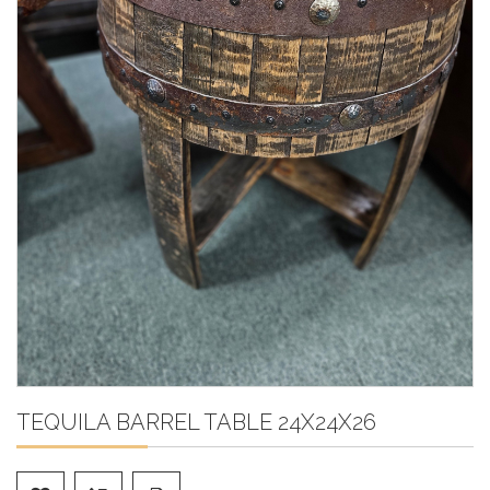
TEQUILA BARREL TABLE 24X24X26