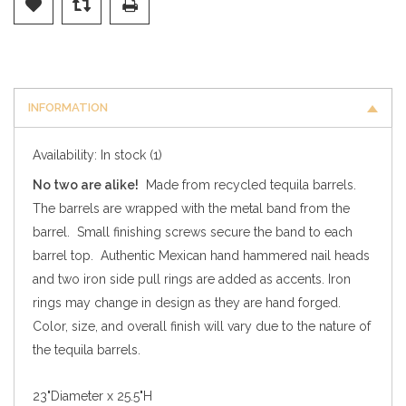
INFORMATION
Availability:
In stock
(1)
No two are alike!
Made from recycled tequila barrels.
The barrels are wrapped with the metal band from the
barrel. Small finishing screws secure the band to each
barrel top. Authentic Mexican hand hammered nail heads
and two iron side pull rings are added as accents. Iron
rings may change in design as they are hand forged.
Color, size, and overall finish will vary due to the nature of
the tequila barrels.
23"Diameter x 25.5"H