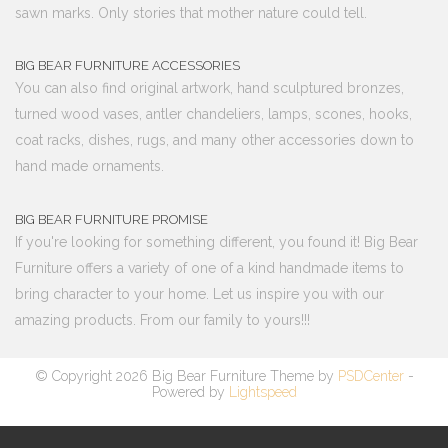
sawn marks. Only stories that mother nature could tell.
BIG BEAR FURNITURE ACCESSORIES
You can also find original artwork, hand sculptured bronzes,
turned wood vases, antler chandeliers, lamps, scones, hooks,
coat racks, dishes, rugs, and many other accessories down to
hand made ornaments.
BIG BEAR FURNITURE PROMISE
If you're looking for something different, you found it! Big Bear
Furniture offers a variety of one of a kind handmade items to
bring character to your home. Let us inspire you with our
amazing products. From our family to yours!!!
© Copyright 2026 Big Bear Furniture Theme by
PSDCenter
-
Powered by
Lightspeed