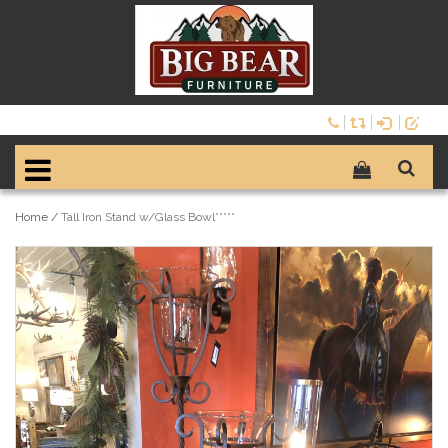
Home
/
Tall Iron Stand w/Glass Bowl*****