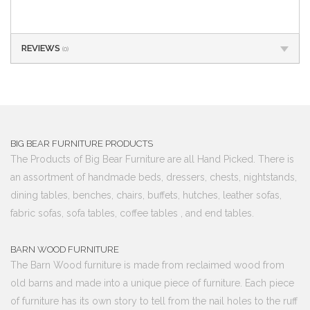
REVIEWS
(0)
BIG BEAR FURNITURE PRODUCTS
The Products of Big Bear Furniture are all Hand Picked. There is
an assortment of handmade beds, dressers, chests, nightstands,
dining tables, benches, chairs, buffets, hutches, leather sofas,
fabric sofas, sofa tables, coffee tables , and end tables.
BARN WOOD FURNITURE
The Barn Wood furniture is made from reclaimed wood from
old barns and made into a unique piece of furniture. Each piece
of furniture has its own story to tell from the nail holes to the ruff