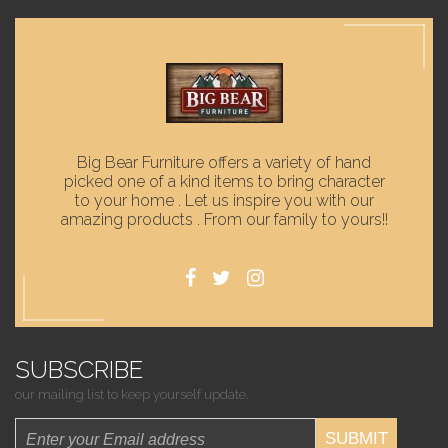
Big Bear Furniture offers a variety of hand
picked one of a kind items to bring character
to your home . Let us inspire you with our
amazing products . From our family to yours!!
SUBSCRIBE
our mailing list to keep yourself update.
SUBMIT