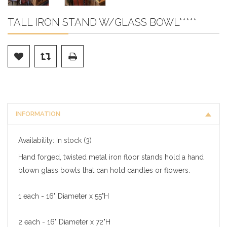
TALL IRON STAND W/GLASS BOWL*****
INFORMATION
Availability:
In stock
(3)
Hand forged, twisted metal iron floor stands hold a hand
blown glass bowls that can hold candles or flowers.
1 each - 16" Diameter x 55"H
2 each - 16" Diameter x 72"H