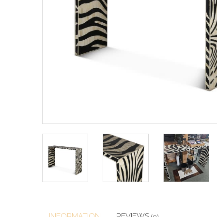
INFORMATION
REVIEWS
(0)