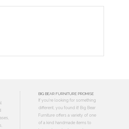
BIG BEAR FURNITURE PROMISE
If you're looking for something
l
different, you found it! Big Bear
d
Furniture offers a variety of one
ases,
of a kind handmade items to
s,