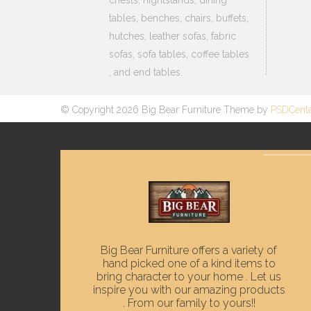
tables, benches, chairs, buffets,
hutches, leather sofas, fabric
sofas, sofa tables, coffee tables
, and end tables.
© Copyright 2026 Big Bear Furniture Theme by
PSDCent
Big Bear Furniture offers a variety of
hand picked one of a kind items to
bring character to your home . Let us
inspire you with our amazing products
. From our family to yours!!