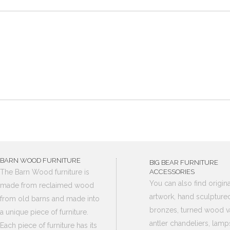
BARN WOOD FURNITURE
BIG BEAR FURNITURE
The Barn Wood furniture is
ACCESSORIES
You can also find origina
made from reclaimed wood
artwork, hand sculpture
from old barns and made into
bronzes, turned wood v
a unique piece of furniture.
antler chandeliers, lamp
Each piece of furniture has its