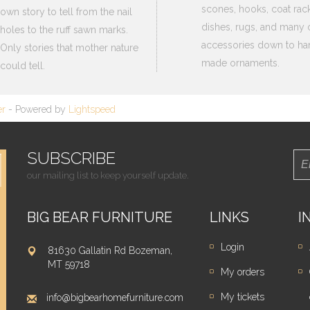
scones, hooks, coat rack
own story to tell from the nail
dishes, rugs, and many 
holes to the ruff sawn marks.
accessories down to ha
Only stories that mother nature
made ornaments.
could tell.
er
- Powered by
Lightspeed
SUBSCRIBE
our mailing list to keep yourself update.
BIG BEAR FURNITURE
LINKS
I
Login
81630 Gallatin Rd Bozeman,
MT 59718
My orders
My tickets
info@bigbearhomefurniture.com