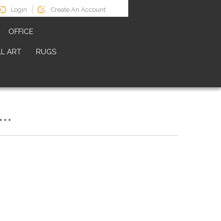
Login
Create An Account
OFFICE
L ART
RUGS
**