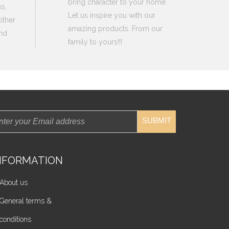
bring character to your home.
s,
Let us inspire you with our
other
amazing products. From our
nd
family to yours!!!
SUBMIT
NFORMATION
About us
General terms &
conditions