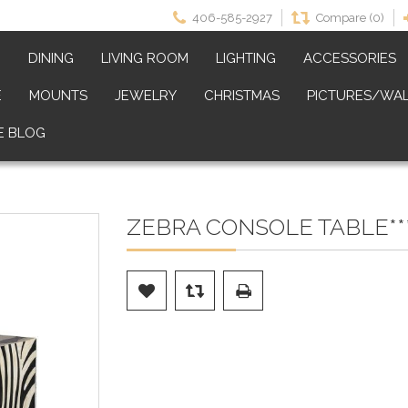
406-585-2927
Compare (0)
M
DINING
LIVING ROOM
LIGHTING
ACCESSORIES
E
MOUNTS
JEWELRY
CHRISTMAS
PICTURES/WAL
E BLOG
ZEBRA CONSOLE TABLE***