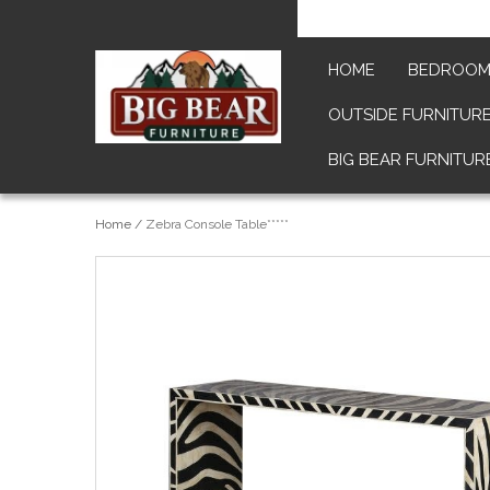
HOME
BEDROO
OUTSIDE FURNITUR
BIG BEAR FURNITUR
Home
/
Zebra Console Table*****