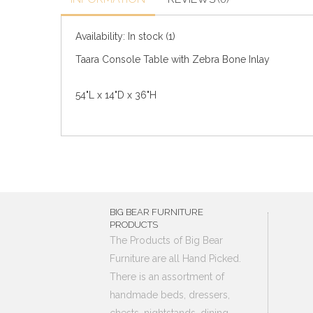
Availability:
In stock
(1)
Taara Console Table with Zebra Bone Inlay
54"L x 14"D x 36"H
BIG BEAR FURNITURE
PRODUCTS
The Products of Big Bear
Furniture are all Hand Picked.
There is an assortment of
handmade beds, dressers,
chests, nightstands, dining