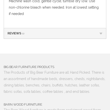
Machine wash cold, gentle cycle, tumble dry low. Use
non-chlorine bleach when needed. Iron at lowest setting
if needed
REVIEWS
(0)
BIG BEAR FURNITURE PRODUCTS
The Products of Big Bear Furniture are all Hand Picked. There is
an assortment of handmade beds, dressers, chests, nightstands,
dining tables, benches, chairs, buffets, hutches, leather sofas,
fabric sofas, sofa tables, coffee tables , and end tables.
BARN WOOD FURNITURE