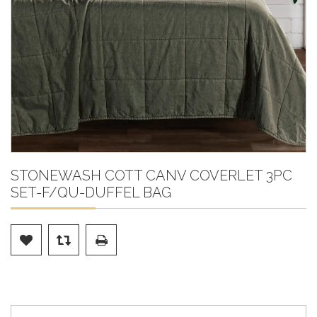
STONEWASH COTT CANV COVERLET 3PC
SET-F/QU-DUFFEL BAG