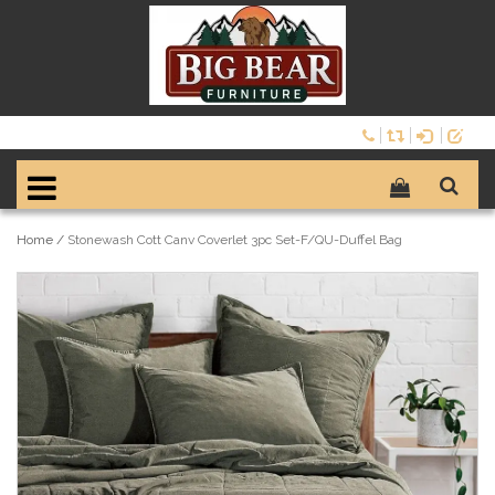
Home
/
Stonewash Cott Canv Coverlet 3pc Set-F/QU-Duffel Bag