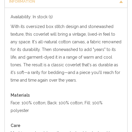
INFORMATION
Availability:
In stock
(1)
With its oversized box stitch design and stonewashed
texture, this coverlet will bring a vintage, lived-in feel to
any space. It's all-natural cotton canvas, a fabric renowned
for its durability. Then stonewashed to add "years" to its
life, and garment-dyed it in a range of warm and cool
tones. The result is a classic coverlet that's as durable as
it's soft—a rarity for bedding—and a piece you'll reach for
time and time again over the years.
Materials
Face: 100% cotton; Back: 100% cotton; Fill: 100%
polyester
Care