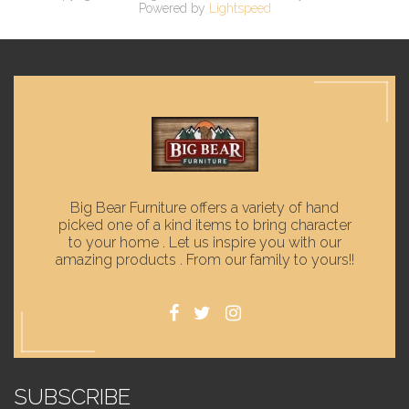
Powered by
Lightspeed
Big Bear Furniture offers a variety of hand
picked one of a kind items to bring character
to your home . Let us inspire you with our
amazing products . From our family to yours!!
SUBSCRIBE