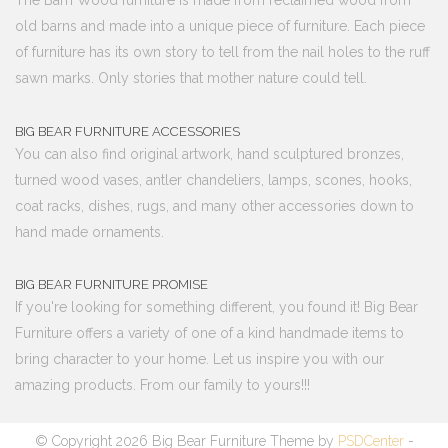
The Barn Wood furniture is made from reclaimed wood from
old barns and made into a unique piece of furniture. Each piece
of furniture has its own story to tell from the nail holes to the ruff
sawn marks. Only stories that mother nature could tell.
BIG BEAR FURNITURE ACCESSORIES
You can also find original artwork, hand sculptured bronzes,
turned wood vases, antler chandeliers, lamps, scones, hooks,
coat racks, dishes, rugs, and many other accessories down to
hand made ornaments.
BIG BEAR FURNITURE PROMISE
If you're looking for something different, you found it! Big Bear
Furniture offers a variety of one of a kind handmade items to
bring character to your home. Let us inspire you with our
amazing products. From our family to yours!!!
© Copyright 2026 Big Bear Furniture Theme by
PSDCenter
-