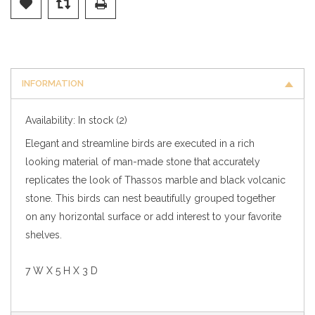
INFORMATION
Availability:
In stock
(2)
Elegant and streamline birds are executed in a rich
looking material of man-made stone that accurately
replicates the look of Thassos marble and black volcanic
stone. This birds can nest beautifully grouped together
on any horizontal surface or add interest to your favorite
shelves.
7 W X 5 H X 3 D