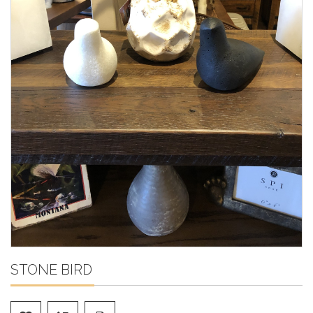
STONE BIRD