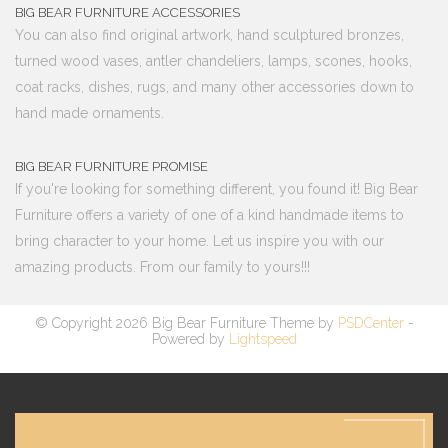
BIG BEAR FURNITURE ACCESSORIES
You can also find original artwork, hand sculptured bronzes,
turned wood vases, antler chandeliers, lamps, scones, hooks,
coat racks, dishes, rugs, and many other accessories down to
hand made ornaments.
BIG BEAR FURNITURE PROMISE
If you're looking for something different, you found it! Big Bear
Furniture offers a variety of one of a kind handmade items to
bring character to your home. Let us inspire you with our
amazing products. From our family to yours!!!
© Copyright 2026 Big Bear Furniture Theme by
PSDCenter
-
Powered by
Lightspeed