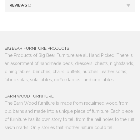
REVIEWS
(0)
BIG BEAR FURNITURE PRODUCTS
The Products of Big Bear Furniture are all Hand Picked. There is
an assortment of handmade beds, dressers, chests, nightstands,
dining tables, benches, chairs, buffets, hutches, leather sofas,
fabric sofas, sofa tables, coffee tables , and end tables.
BARN WOOD FURNITURE
The Barn Wood furniture is made from reclaimed wood from
old barns and made into a unique piece of furniture. Each piece
of furniture has its own story to tell from the nail holes to the ruff
sawn marks. Only stories that mother nature could tell.