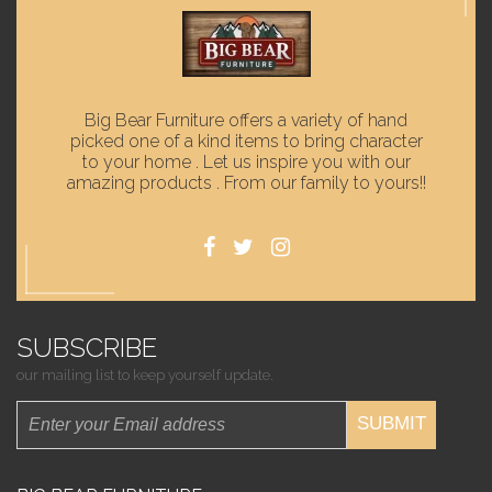
Big Bear Furniture offers a variety of hand
picked one of a kind items to bring character
to your home . Let us inspire you with our
amazing products . From our family to yours!!
SUBSCRIBE
our mailing list to keep yourself update.
SUBMIT