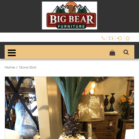
Home
/
Stone Bird