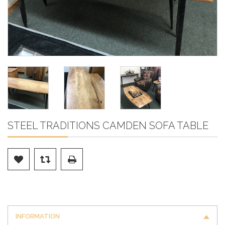
STEEL TRADITIONS CAMDEN SOFA TABLE
INFORMATION