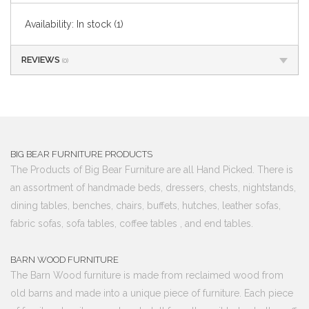
Availability:
In stock
(1)
REVIEWS
(0)
BIG BEAR FURNITURE PRODUCTS
The Products of Big Bear Furniture are all Hand Picked. There is
an assortment of handmade beds, dressers, chests, nightstands,
dining tables, benches, chairs, buffets, hutches, leather sofas,
fabric sofas, sofa tables, coffee tables , and end tables.
BARN WOOD FURNITURE
The Barn Wood furniture is made from reclaimed wood from
old barns and made into a unique piece of furniture. Each piece