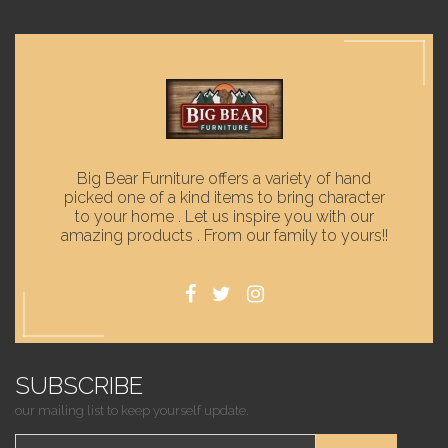
Big Bear Furniture offers a variety of hand
picked one of a kind items to bring character
to your home . Let us inspire you with our
amazing products . From our family to yours!!
SUBSCRIBE
our mailing list to keep yourself update.