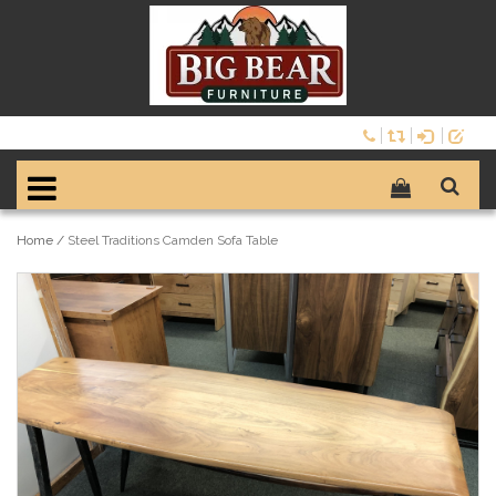
Home
/
Steel Traditions Camden Sofa Table