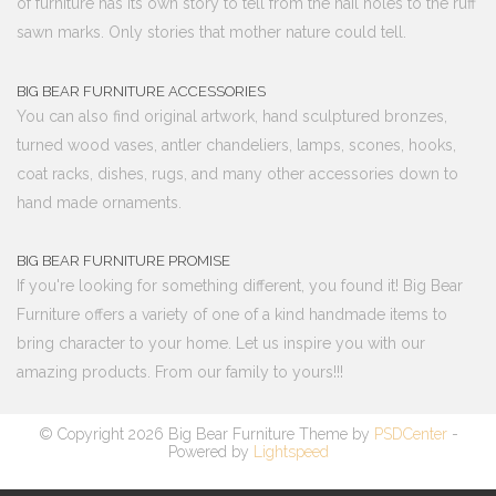
of furniture has its own story to tell from the nail holes to the ruff
sawn marks. Only stories that mother nature could tell.
BIG BEAR FURNITURE ACCESSORIES
You can also find original artwork, hand sculptured bronzes,
turned wood vases, antler chandeliers, lamps, scones, hooks,
coat racks, dishes, rugs, and many other accessories down to
hand made ornaments.
BIG BEAR FURNITURE PROMISE
If you're looking for something different, you found it! Big Bear
Furniture offers a variety of one of a kind handmade items to
bring character to your home. Let us inspire you with our
amazing products. From our family to yours!!!
© Copyright 2026 Big Bear Furniture Theme by
PSDCenter
-
Powered by
Lightspeed