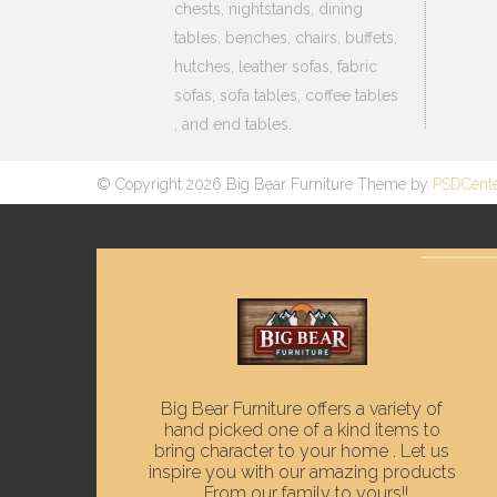
chests, nightstands, dining
tables, benches, chairs, buffets,
hutches, leather sofas, fabric
sofas, sofa tables, coffee tables
, and end tables.
© Copyright 2026 Big Bear Furniture Theme by
PSDCent
Big Bear Furniture offers a variety of
hand picked one of a kind items to
bring character to your home . Let us
inspire you with our amazing products
. From our family to yours!!