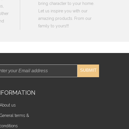
bring character to your home.
s,
Let us inspire you with our
other
amazing products. From our
nd
family to yours!!!
SUBMIT
NFORMATION
About us
General terms &
conditions