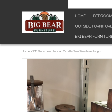
HOME
BEDROO
OUTSIDE FURNITUR
BIG BEAR FURNITUR
Home
/
FF Statement Poured Candle Sm/Pine Needle 5oz