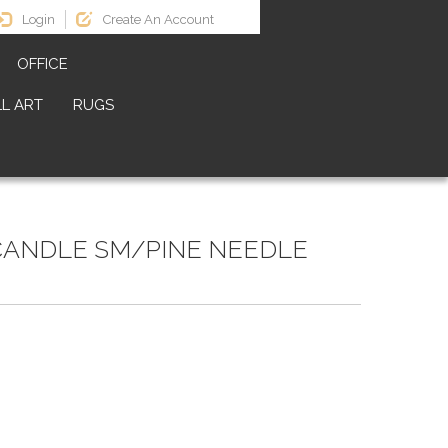
Login
Create An Account
OFFICE
L ART
RUGS
CANDLE SM/PINE NEEDLE