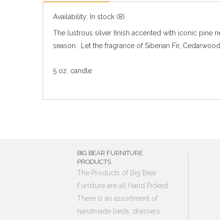
Availability:
In stock
(8)
The lustrous silver finish accented with iconic pine
season. Let the fragrance of Siberian Fir, Cedarwoo
5 oz. candle
BIG BEAR FURNITURE
PRODUCTS
The Products of Big Bear
Furniture are all Hand Picked.
There is an assortment of
handmade beds, dressers,