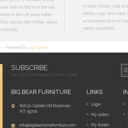
scones, hooks, coat rack
own story to tell from the nail
dishes, rugs, and many 
holes to the ruff sawn marks.
accessories down to ha
Only stories that mother nature
made ornaments.
could tell.
er
- Powered by
Lightspeed
SUBSCRIBE
our mailing list to keep yourself update.
BIG BEAR FURNITURE
LINKS
I
Login
81630 Gallatin Rd Bozeman,
MT 59718
My orders
My tickets
info@bigbearhomefurniture.com