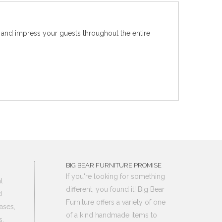
e and impress your guests throughout the entire
BIG BEAR FURNITURE PROMISE
If you're looking for something
l
different, you found it! Big Bear
d
Furniture offers a variety of one
ases,
of a kind handmade items to
s,