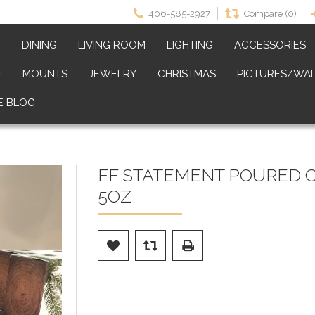
406-585-2927
Compare (0)
M
DINING
LIVING ROOM
LIGHTING
ACCESSORIES
E
MOUNTS
JEWELRY
CHRISTMAS
PICTURES/WAL
E BLOG
FF STATEMENT POURED 
5OZ