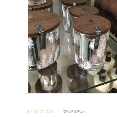
INFORMATION
REVIEWS
(0)