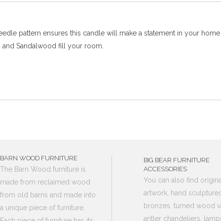
 needle pattern ensures this candle will make a statement in your hom
d and Sandalwood fill your room.
BARN WOOD FURNITURE
BIG BEAR FURNITURE
The Barn Wood furniture is
ACCESSORIES
You can also find origina
made from reclaimed wood
artwork, hand sculpture
from old barns and made into
bronzes, turned wood v
a unique piece of furniture.
antler chandeliers, lamp
Each piece of furniture has its