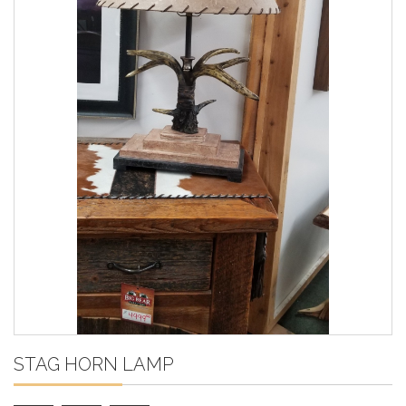
STAG HORN LAMP