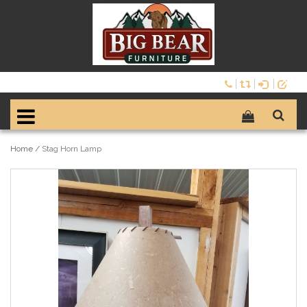
Home
/
Stag Horn Lamp