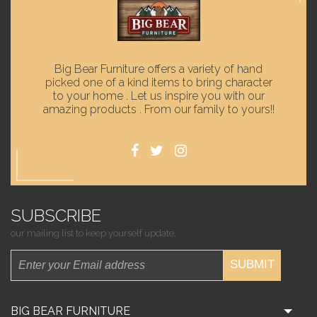
Big Bear Furniture offers a variety of hand
picked one of a kind items to bring character
to your home . Let us inspire you with our
amazing products . From our family to yours!!
SUBSCRIBE
our mailing list to keep yourself update.
SUBMIT
BIG BEAR FURNITURE