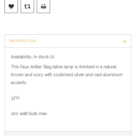
INFORMATION
Availability:
In stock
(1)
This Faux Antler Stag table lamp is finished in a natural
brown and ivory with scratched silver and cast aluminum
accents.
31"H
100 watt bulb max