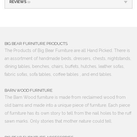
REVIEWS
(0)
BIG BEAR FURNITURE PRODUCTS
The Products of Big Bear Furniture are all Hand Picked. There is
an assortment of handmade beds, dressers, chests, nightstands,
dining tables, benches, chairs, buffets, hutches, leather sofas,
fabric sofas, sofa tables, coffee tables , and end tables.
BARN WOOD FURNITURE
The Barn Wood furniture is made from reclaimed wood from
old barns and made into a unique piece of furniture. Each piece
of furniture has its own story to tell from the nail holes to the ruff
sawn marks. Only stories that mother nature could tell.