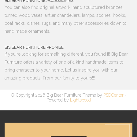
BIG BEAR FURNITURE ACCESSORIES
You can also find original artwork, hand sculptured bronzes,
turned wood vases, antler chandeliers, lamps, scones, hooks,
coat racks, dishes, rugs, and many other accessories down to
hand made ornaments.
BIG BEAR FURNITURE PROMISE
If you're looking for something different, you found it! Big Bear
Furniture offers a variety of one of a kind handmade items to
bring character to your home. Let us inspire you with our
amazing products. From our family to yours!!!
© Copyright 2026 Big Bear Furniture Theme by
PSDCenter
-
Powered by
Lightspeed