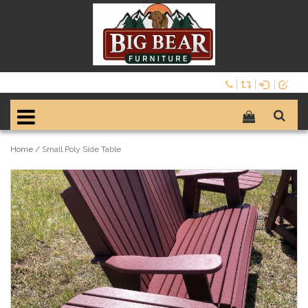
Home
/
Small Poly Side Table