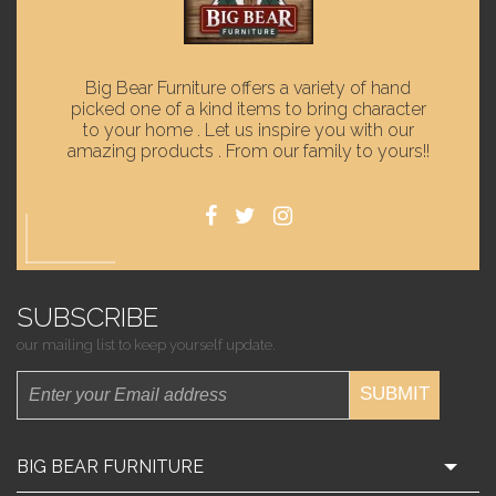
Big Bear Furniture offers a variety of hand
picked one of a kind items to bring character
to your home . Let us inspire you with our
amazing products . From our family to yours!!
SUBSCRIBE
our mailing list to keep yourself update.
SUBMIT
BIG BEAR FURNITURE