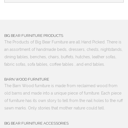
BIG BEAR FURNITURE PRODUCTS
The Products of Big Bear Furniture are all Hand Picked. There is
an assortment of handmade beds, dressers, chests, nightstands,
dining tables, benches, chairs, buffets, hutches, leather sofas,
fabric sofas, sofa tables, coffee tables , and end tables.
BARN WOOD FURNITURE
The Barn Wood furniture is made from reclaimed wood from
old barns and made into a unique piece of furniture. Each piece
of furniture has its own story to tell from the nail holes to the ruff
sawn marks. Only stories that mother nature could tell.
BIG BEAR FURNITURE ACCESSORIES