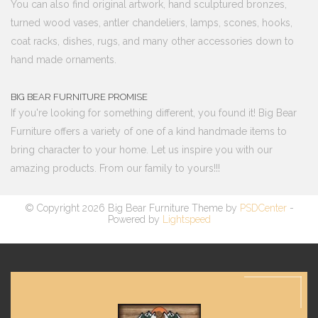
You can also find original artwork, hand sculptured bronzes,
turned wood vases, antler chandeliers, lamps, scones, hooks,
coat racks, dishes, rugs, and many other accessories down to
hand made ornaments.
BIG BEAR FURNITURE PROMISE
If you're looking for something different, you found it! Big Bear
Furniture offers a variety of one of a kind handmade items to
bring character to your home. Let us inspire you with our
amazing products. From our family to yours!!!
© Copyright 2026 Big Bear Furniture Theme by
PSDCenter
-
Powered by
Lightspeed