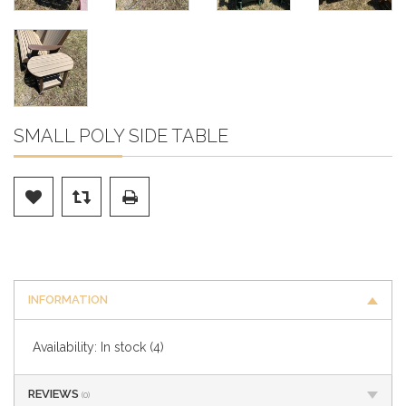
SMALL POLY SIDE TABLE
INFORMATION
Availability:
In stock
(4)
REVIEWS
(0)