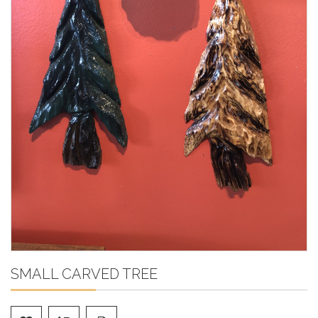
SMALL CARVED TREE