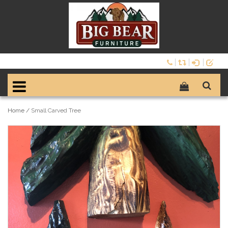
Home
/
Small Carved Tree