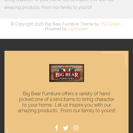
amazing products. From our family to yours!!!
© Copyright 2026 Big Bear Furniture Theme by
PSDCenter
-
Powered by
Lightspeed
Big Bear Furniture offers a variety of hand
picked one of a kind items to bring character
to your home . Let us inspire you with our
amazing products . From our family to yours!!