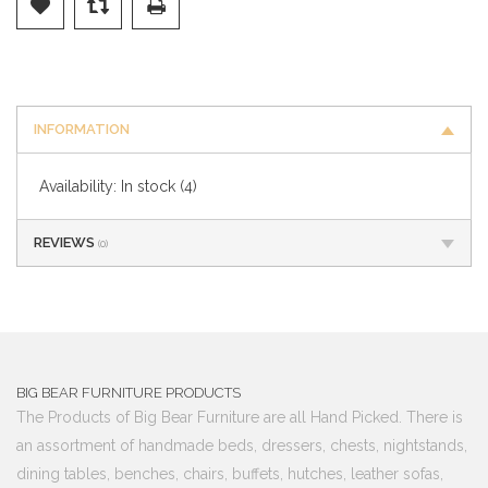
INFORMATION
Availability:
In stock
(4)
REVIEWS
(0)
BIG BEAR FURNITURE PRODUCTS
The Products of Big Bear Furniture are all Hand Picked. There is
an assortment of handmade beds, dressers, chests, nightstands,
dining tables, benches, chairs, buffets, hutches, leather sofas,