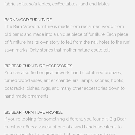
fabric sofas, sofa tables, coffee tables , and end tables.
BARN WOOD FURNITURE
The Barn Wood furniture is made from reclaimed wood from
old barns and made into a unique piece of furniture. Each piece
of furniture has its own story to tell from the nail holes to the ruff
sawn marks. Only stories that mother nature could tell.
BIG BEAR FURNITURE ACCESSORIES
You can also find original artwork, hand sculptured bronzes,
turned wood vases, antler chandeliers, lamps, scones, hooks,
coat racks, dishes, rugs, and many other accessories down to
hand made ornaments.
BIG BEAR FURNITURE PROMISE
If you're looking for something different, you found it! Big Bear
Furniture offers a variety of one of a kind handmade items to
bring character to your home. Let us inspire you with our