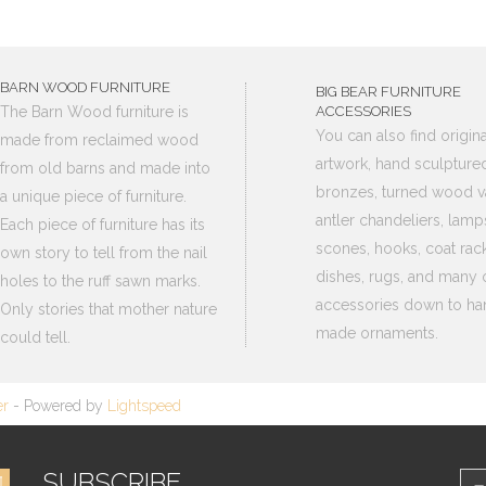
BARN WOOD FURNITURE
BIG BEAR FURNITURE
The Barn Wood furniture is
ACCESSORIES
You can also find origina
made from reclaimed wood
artwork, hand sculpture
from old barns and made into
bronzes, turned wood v
a unique piece of furniture.
antler chandeliers, lamp
Each piece of furniture has its
scones, hooks, coat rack
own story to tell from the nail
dishes, rugs, and many 
holes to the ruff sawn marks.
accessories down to ha
Only stories that mother nature
made ornaments.
could tell.
er
- Powered by
Lightspeed
SUBSCRIBE