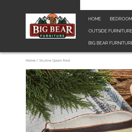
HOME
BEDROO
OUTSIDE FURNITUR
BIG BEAR FURNITUR
Home
/
Skyline Spoon Rest