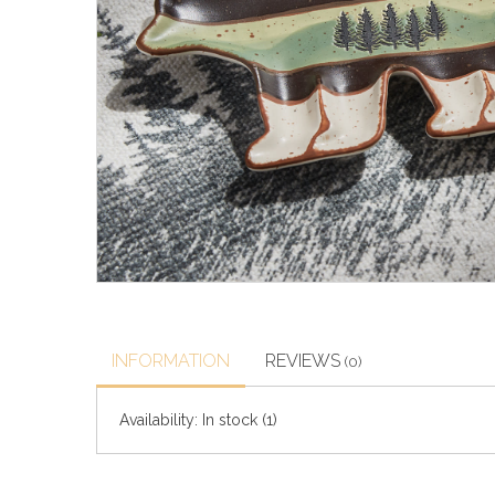
INFORMATION
REVIEWS
(0)
Availability:
In stock
(1)