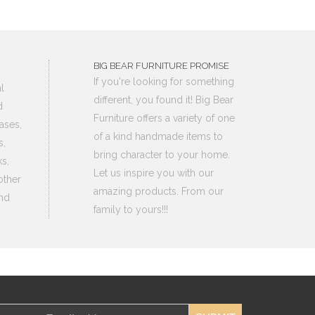
BIG BEAR FURNITURE PROMISE
If you're looking for something
l
different, you found it! Big Bear
d
Furniture offers a variety of one
ases,
of a kind handmade items to
s,
bring character to your home.
s,
Let us inspire you with our
other
amazing products. From our
nd
family to yours!!!