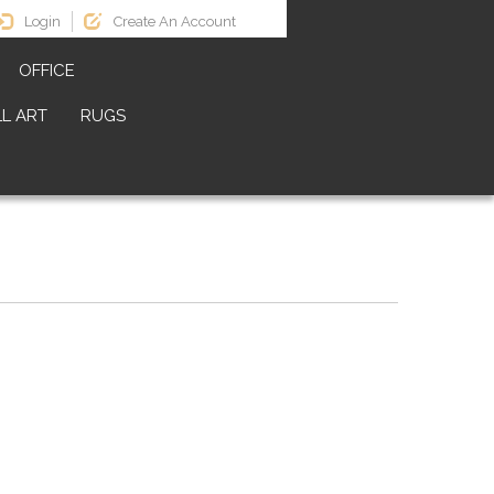
Login
Create An Account
OFFICE
L ART
RUGS