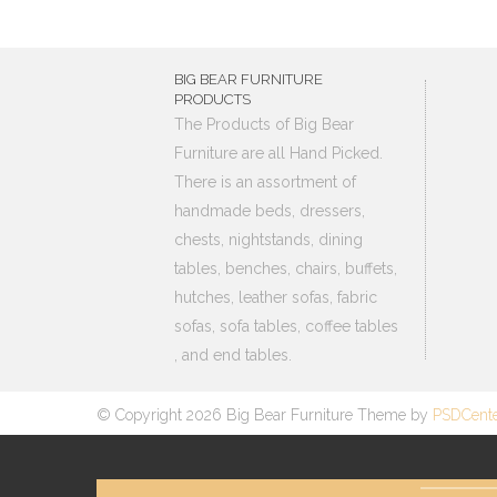
BIG BEAR FURNITURE
PRODUCTS
The Products of Big Bear
Furniture are all Hand Picked.
There is an assortment of
handmade beds, dressers,
chests, nightstands, dining
tables, benches, chairs, buffets,
hutches, leather sofas, fabric
sofas, sofa tables, coffee tables
, and end tables.
© Copyright 2026 Big Bear Furniture Theme by
PSDCent