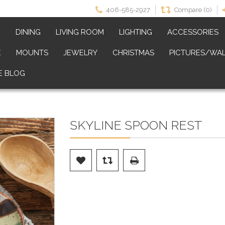
406-585-2927
Compare (0)
M
DINING
LIVING ROOM
LIGHTING
ACCESSORIES
E
MOUNTS
JEWELRY
CHRISTMAS
PICTURES/WAL
E BLOG
SKYLINE SPOON REST