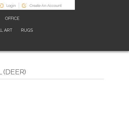
Login
Create An Account
OFFICE
L ART
RUGS
 (DEER)