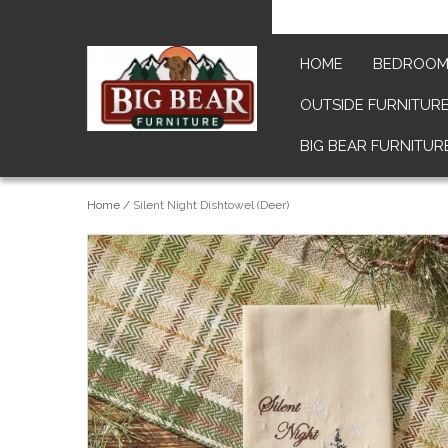
HOME
BEDROO
OUTSIDE FURNITUR
BIG BEAR FURNITUR
Home
/
Silent Night Dishtowel (Deer)