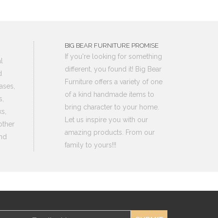
BIG BEAR FURNITURE PROMISE
If you're looking for something
l
different, you found it! Big Bear
d
Furniture offers a variety of one
ases,
of a kind handmade items to
s,
bring character to your home.
s,
Let us inspire you with our
other
amazing products. From our
nd
family to yours!!!