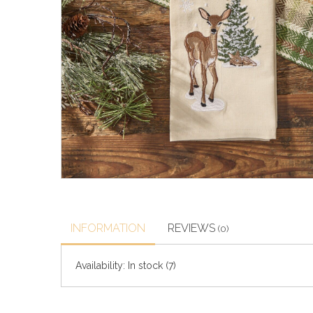
INFORMATION
REVIEWS
(0)
Availability:
In stock
(7)