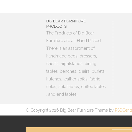
BIG BEAR FURNITURE
PRODUCTS
The Products of Big Bear
Furniture are all Hand Picked.
There is an assortment of
handmade beds, dressers,
chests, nightstands, dining
tables, benches, chairs, buffets,
hutches, leather sofas, fabric
sofas, sofa tables, coffee tables
, and end tables.
© Copyright 2026 Big Bear Furniture Theme by
PSDCent