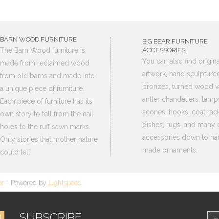
BARN WOOD FURNITURE
BIG BEAR FURNITURE
The Barn Wood furniture is
ACCESSORIES
You can also find origina
made from reclaimed wood
artwork, hand sculpture
from old barns and made into
bronzes, turned wood v
a unique piece of furniture.
antler chandeliers, lamp
Each piece of furniture has its
scones, hooks, coat rack
own story to tell from the nail
dishes, rugs, and many 
holes to the ruff sawn marks.
accessories down to ha
Only stories that mother nature
made ornaments.
could tell.
er
- Powered by
Lightspeed
SUBSCRIBE