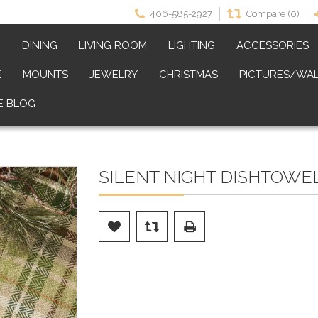
406-585-2927
Compare (0)
M
DINING
LIVING ROOM
LIGHTING
ACCESSORIES
E
MOUNTS
JEWELRY
CHRISTMAS
PICTURES/WAL
E BLOG
SILENT NIGHT DISHTOWEL