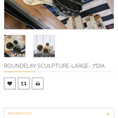
ROUNDELAY SCULPTURE-LARGE- 7"DIA
INFORMATION