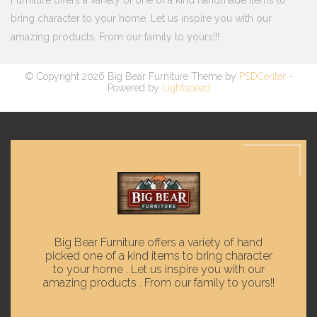
Furniture offers a variety of one of a kind handmade items to
bring character to your home. Let us inspire you with our
amazing products. From our family to yours!!!
© Copyright 2026 Big Bear Furniture Theme by
PSDCenter
-
Powered by
Lightspeed
Big Bear Furniture offers a variety of hand
picked one of a kind items to bring character
to your home . Let us inspire you with our
amazing products . From our family to yours!!