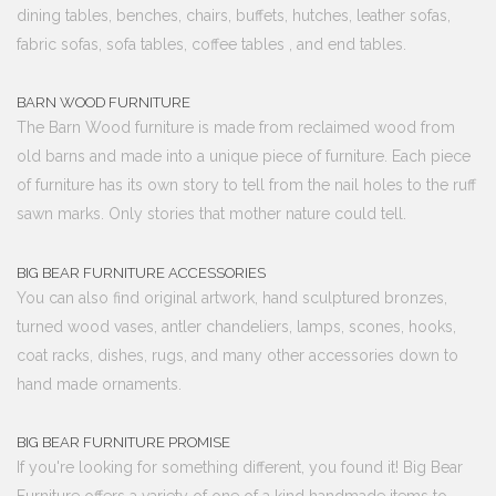
dining tables, benches, chairs, buffets, hutches, leather sofas,
fabric sofas, sofa tables, coffee tables , and end tables.
BARN WOOD FURNITURE
The Barn Wood furniture is made from reclaimed wood from
old barns and made into a unique piece of furniture. Each piece
of furniture has its own story to tell from the nail holes to the ruff
sawn marks. Only stories that mother nature could tell.
BIG BEAR FURNITURE ACCESSORIES
You can also find original artwork, hand sculptured bronzes,
turned wood vases, antler chandeliers, lamps, scones, hooks,
coat racks, dishes, rugs, and many other accessories down to
hand made ornaments.
BIG BEAR FURNITURE PROMISE
If you're looking for something different, you found it! Big Bear