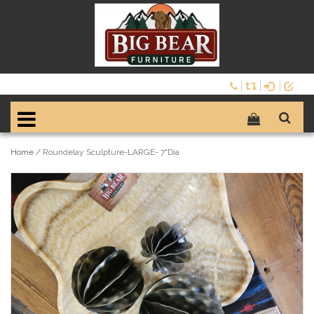
Home
/
Roundelay Sculpture-LARGE- 7"Dia