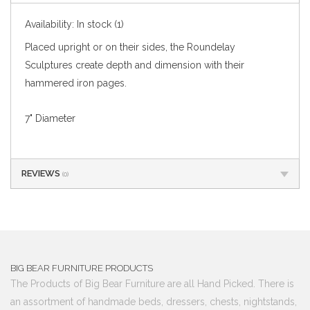
Availability:
In stock
(1)
Placed upright or on their sides, the Roundelay
Sculptures create depth and dimension with their
hammered iron pages.
7" Diameter
REVIEWS
(0)
BIG BEAR FURNITURE PRODUCTS
The Products of Big Bear Furniture are all Hand Picked. There is
an assortment of handmade beds, dressers, chests, nightstands,