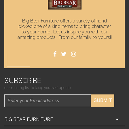
Big Bear Furniture offers a variety of hand
picked one of a kind items to bring character
to your home . Let us inspire you with our
amazing products . From our family to yours!!
SUBSCRIBE
our mailing list to keep yourself update.
SUBMIT
BIG BEAR FURNITURE