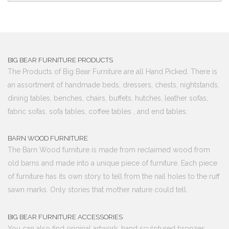
BIG BEAR FURNITURE PRODUCTS
The Products of Big Bear Furniture are all Hand Picked. There is
an assortment of handmade beds, dressers, chests, nightstands,
dining tables, benches, chairs, buffets, hutches, leather sofas,
fabric sofas, sofa tables, coffee tables , and end tables.
BARN WOOD FURNITURE
The Barn Wood furniture is made from reclaimed wood from
old barns and made into a unique piece of furniture. Each piece
of furniture has its own story to tell from the nail holes to the ruff
sawn marks. Only stories that mother nature could tell.
BIG BEAR FURNITURE ACCESSORIES
You can also find original artwork, hand sculptured bronzes,