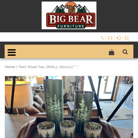
Home
/
Rect Wood Tray SMALL 16x10x3*****