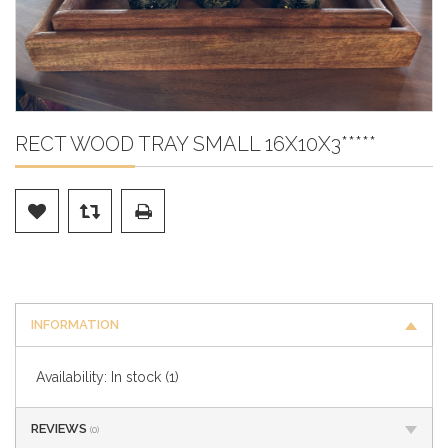
RECT WOOD TRAY SMALL 16X10X3*****
INFORMATION
Availability:
In stock
(1)
REVIEWS
(0)