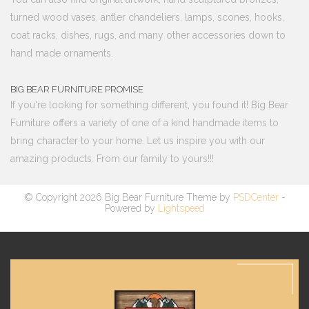
turned wood vases, antler chandeliers, lamps, scones, hooks,
coat racks, dishes, rugs, and many other accessories down to
hand made ornaments.
BIG BEAR FURNITURE PROMISE
If you're looking for something different, you found it! Big Bear
Furniture offers a variety of one of a kind handmade items to
bring character to your home. Let us inspire you with our
amazing products. From our family to yours!!!
© Copyright 2026 Big Bear Furniture Theme by
PSDCenter
-
Powered by
Lightspeed