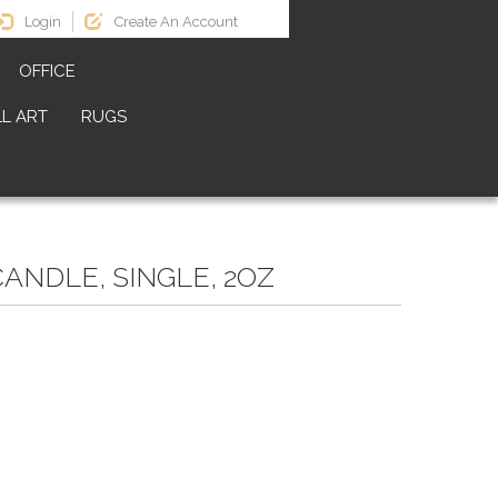
Login
Create An Account
OFFICE
L ART
RUGS
CANDLE, SINGLE, 2OZ