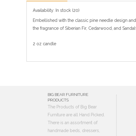
Availability:
In stock
(20)
Embellished with the classic pine needle design and t
the fragrance of Siberian Fir, Cedarwood, and Sanda
2 oz candle
BIG BEAR FURNITURE
PRODUCTS
The Products of Big Bear
Furniture are all Hand Picked.
There is an assortment of
handmade beds, dressers,