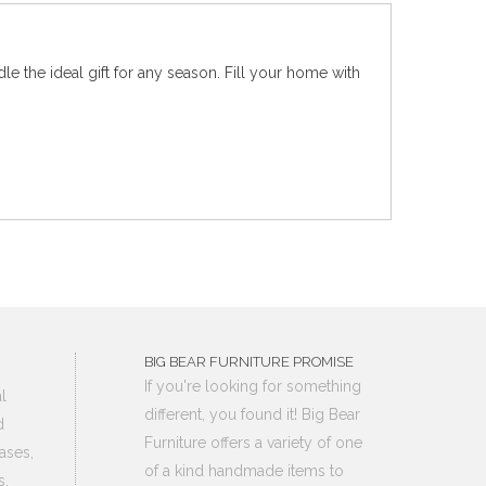
le the ideal gift for any season. Fill your home with
BIG BEAR FURNITURE PROMISE
If you're looking for something
l
different, you found it! Big Bear
d
Furniture offers a variety of one
ases,
of a kind handmade items to
s,