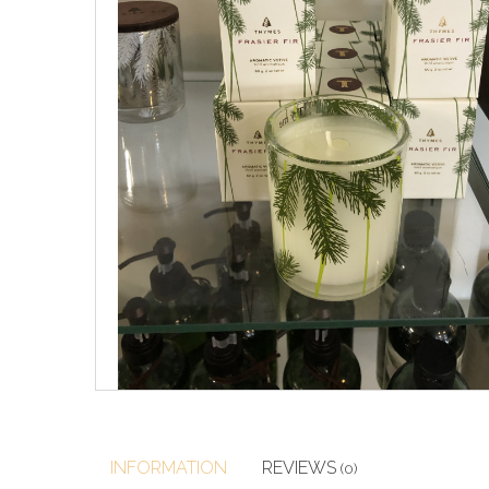
INFORMATION
REVIEWS
(0)