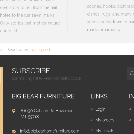
scones, hooks, coat rack
own story to tell from the nail
dishes, rugs, and many 
holes to the ruff sawn marks.
accessories down to ha
Only stories that mother nature
made ornaments.
could tell.
er
- Powered by
Lightspeed
SUBSCRIBE
our mailing list to keep yourself update.
BIG BEAR FURNITURE
LINKS
I
Login
81630 Gallatin Rd Bozeman,
MT 59718
My orders
My tickets
info@bigbearhomefurniture.com