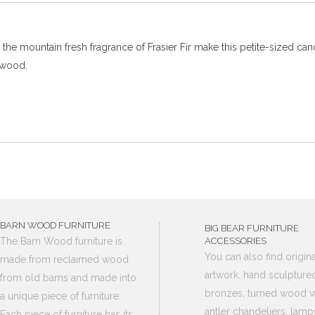
he mountain fresh fragrance of Frasier Fir make this petite-sized cand
lwood.
BARN WOOD FURNITURE
BIG BEAR FURNITURE
The Barn Wood furniture is
ACCESSORIES
You can also find origina
made from reclaimed wood
artwork, hand sculpture
from old barns and made into
bronzes, turned wood v
a unique piece of furniture.
antler chandeliers, lamp
Each piece of furniture has its