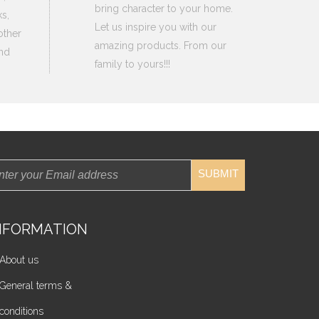
bring character to your home.
s,
Let us inspire you with our
other
amazing products. From our
nd
family to yours!!!
SUBMIT
NFORMATION
About us
General terms &
conditions