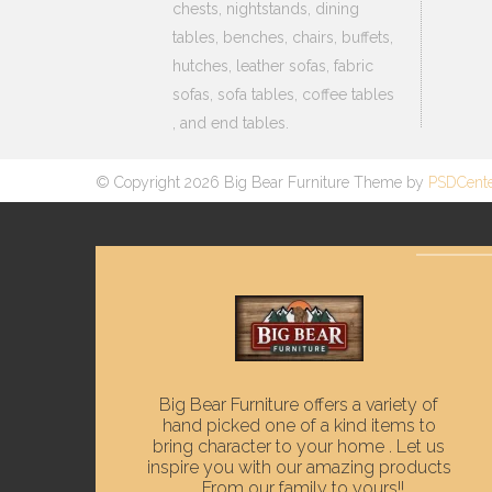
chests, nightstands, dining
tables, benches, chairs, buffets,
hutches, leather sofas, fabric
sofas, sofa tables, coffee tables
, and end tables.
© Copyright 2026 Big Bear Furniture Theme by
PSDCent
Big Bear Furniture offers a variety of
hand picked one of a kind items to
bring character to your home . Let us
inspire you with our amazing products
. From our family to yours!!