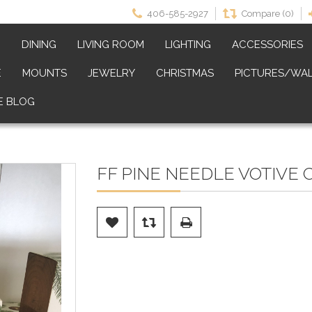
406-585-2927
Compare (0)
M
DINING
LIVING ROOM
LIGHTING
ACCESSORIES
E
MOUNTS
JEWELRY
CHRISTMAS
PICTURES/WAL
E BLOG
FF PINE NEEDLE VOTIVE 