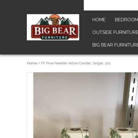
HOME
BEDROO
OUTSIDE FURNITUR
BIG BEAR FURNITUR
Home
/
FF Pine Needle Votive Candle, Single, 2oz