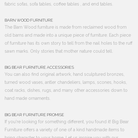
fabric sofas, sofa tables, coffee tables , and end tables.
BARN WOOD FURNITURE
The Barn Wood furniture is made from reclaimed wood from
old barns and made into a unique piece of furniture. Each piece
of furniture has its own story to tell from the nail holes to the ruff
sawn marks. Only stories that mother nature could tell.
BIG BEAR FURNITURE ACCESSORIES
You can also find original artwork, hand sculptured bronzes,
turned wood vases, antler chandeliers, lamps, scones, hooks,
coat racks, dishes, rugs, and many other accessories down to
hand made ornaments.
BIG BEAR FURNITURE PROMISE
If you're looking for something different, you found it! Big Bear
Furniture offers a variety of one of a kind handmade items to
bring character to your home. Let us inspire you with our