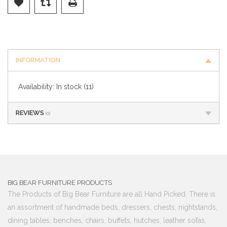
INFORMATION
Availability:
In stock
(11)
REVIEWS
(0)
BIG BEAR FURNITURE PRODUCTS
The Products of Big Bear Furniture are all Hand Picked. There is
an assortment of handmade beds, dressers, chests, nightstands,
dining tables, benches, chairs, buffets, hutches, leather sofas,