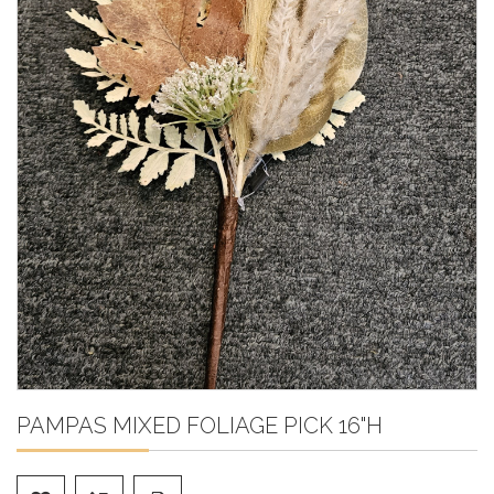
PAMPAS MIXED FOLIAGE PICK 16"H