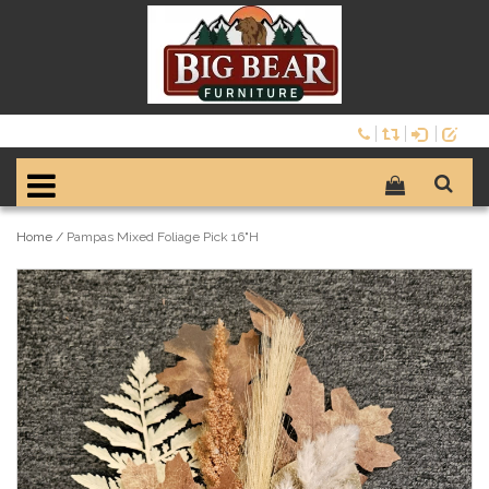
Home
/
Pampas Mixed Foliage Pick 16"H