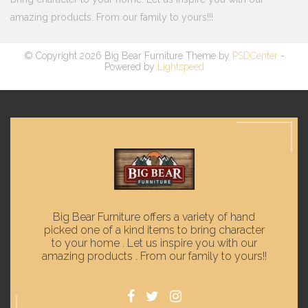
amazing products. From our family to yours!!!
© Copyright 2026 Big Bear Furniture Theme by
PSDCenter
-
Powered by
Lightspeed
Big Bear Furniture offers a variety of hand
picked one of a kind items to bring character
to your home . Let us inspire you with our
amazing products . From our family to yours!!