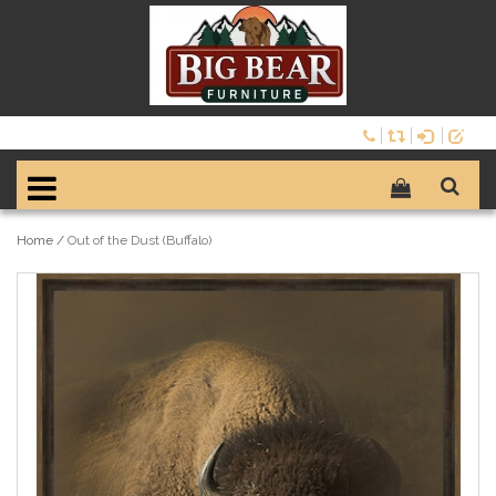
Home
/
Out of the Dust (Buffalo)