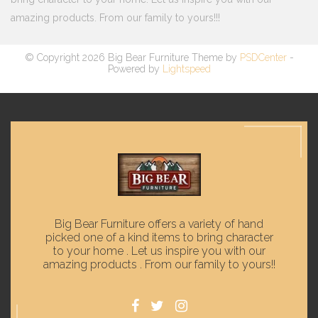
amazing products. From our family to yours!!!
© Copyright 2026 Big Bear Furniture Theme by
PSDCenter
-
Powered by
Lightspeed
Big Bear Furniture offers a variety of hand
picked one of a kind items to bring character
to your home . Let us inspire you with our
amazing products . From our family to yours!!