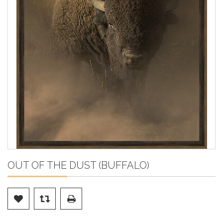
OUT OF THE DUST (BUFFALO)