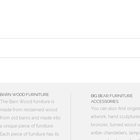
BARN WOOD FURNITURE
BIG BEAR FURNITURE
The Barn Wood furniture is
ACCESSORIES
You can also find origina
made from reclaimed wood
artwork, hand sculpture
from old barns and made into
bronzes, turned wood v
a unique piece of furniture.
antler chandeliers, lamp
Each piece of furniture has its