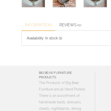
INFORMATION
REVIEWS
(0)
Availability:
In stock
(1)
BIG BEAR FURNITURE
PRODUCTS
The Products of Big Bear
Furniture are all Hand Picked.
There is an assortment of
handmade beds, dressers,
chests, nightstands, dining