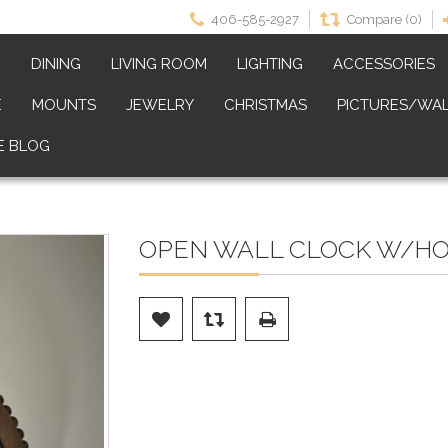
406-585-2927
Compare (0)
M
DINING
LIVING ROOM
LIGHTING
ACCESSORIES
E
MOUNTS
JEWELRY
CHRISTMAS
PICTURES/WAL
E BLOG
OPEN WALL CLOCK W/HOO