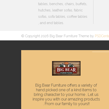
tables, benches, chairs, buffets,
hutches, leather sofas, fabric
sofas, sofa tables, coffee tables
, and end tables.
© Copyright 2026 Big Bear Furniture Theme by
PSDCent
Big Bear Furniture offers a variety of
hand picked one of a kind items to
bring character to your home . Let us
inspire you with our amazing products
. From our family to yours!!