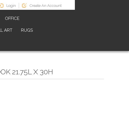
Login
Create An Account
OFFICE
L ART
RUGS
K 21.75L X 30H