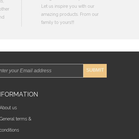
s,
Let us inspire you with our
other
amazing products. From our
nd
family to yours!!!
SUBMIT
NFORMATION
About us
General terms &
conditions