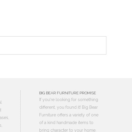
BIG BEAR FURNITURE PROMISE
If you're looking for something
l
different, you found it! Big Bear
d
Furniture offers a variety of one
ases,
of a kind handmade items to
s,
bring character to your home.