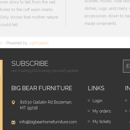
scones, hooks, coat rack
own story to tell from the nail
dishes, rugs, and many 
holes to the ruff sawn marks.
accessories down to ha
Only stories that mother nature
made ornaments.
could tell.
er
- Powered by
Lightspeed
SUBSCRIBE
our mailing list to keep yourself update.
BIG BEAR FURNITURE
LINKS
I
Login
81630 Gallatin Rd Bozeman,
MT 59718
My orders
My tickets
info@bigbearhomefurniture.com