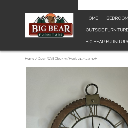
HOME
BEDROO
OUTSIDE FURNITUR
BIG BEAR FURNITUR
Home
/
Open Wall Clock w/Hook 21.75L x 30H