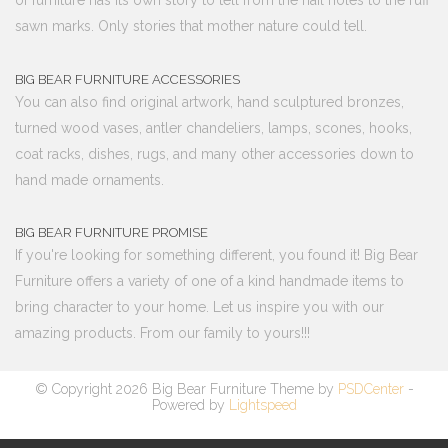
of furniture has its own story to tell from the nail holes to the ruff
sawn marks. Only stories that mother nature could tell.
BIG BEAR FURNITURE ACCESSORIES
You can also find original artwork, hand sculptured bronzes,
turned wood vases, antler chandeliers, lamps, scones, hooks,
coat racks, dishes, rugs, and many other accessories down to
hand made ornaments.
BIG BEAR FURNITURE PROMISE
If you're looking for something different, you found it! Big Bear
Furniture offers a variety of one of a kind handmade items to
bring character to your home. Let us inspire you with our
amazing products. From our family to yours!!!
© Copyright 2026 Big Bear Furniture Theme by
PSDCenter
-
Powered by
Lightspeed