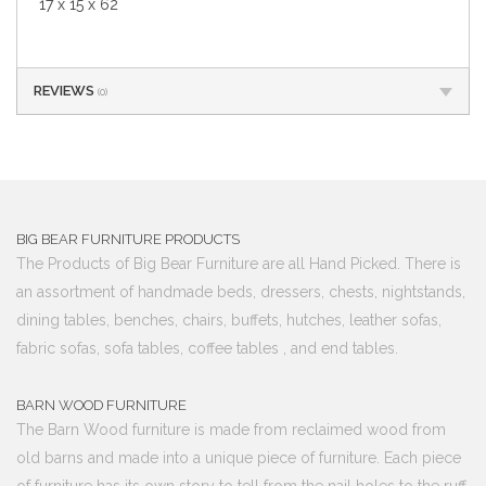
17 x 15 x 62
REVIEWS
(0)
BIG BEAR FURNITURE PRODUCTS
The Products of Big Bear Furniture are all Hand Picked. There is
an assortment of handmade beds, dressers, chests, nightstands,
dining tables, benches, chairs, buffets, hutches, leather sofas,
fabric sofas, sofa tables, coffee tables , and end tables.
BARN WOOD FURNITURE
The Barn Wood furniture is made from reclaimed wood from
old barns and made into a unique piece of furniture. Each piece