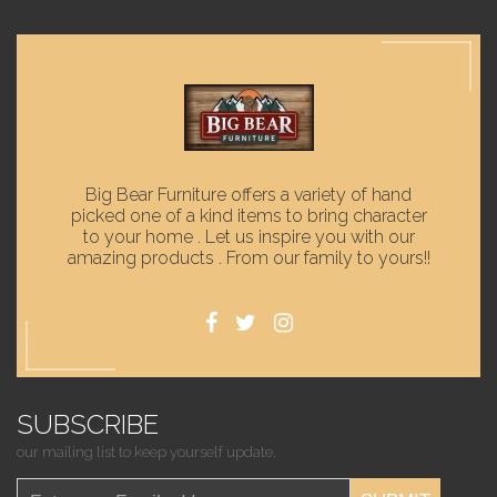
Big Bear Furniture offers a variety of hand
picked one of a kind items to bring character
to your home . Let us inspire you with our
amazing products . From our family to yours!!
SUBSCRIBE
our mailing list to keep yourself update.