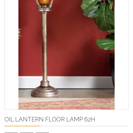
OIL LANTERN FLOOR LAMP 62H