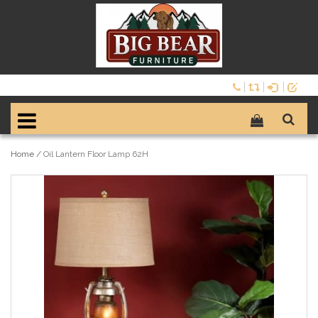
Home
/
Oil Lantern Floor Lamp 62H