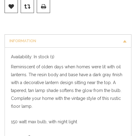
INFORMATION
Availability:
In stock
(1)
Reminiscent of olden days when homes were lit with oil
lanterns. The resin body and base have a dark gray finish
with a decorative lantern design sitting near the top. A
tapered, tan lamp shade softens the glow from the bulb.
Complete your home with the vintage style of this rustic
floor lamp.
150 watt max bulb, with night light