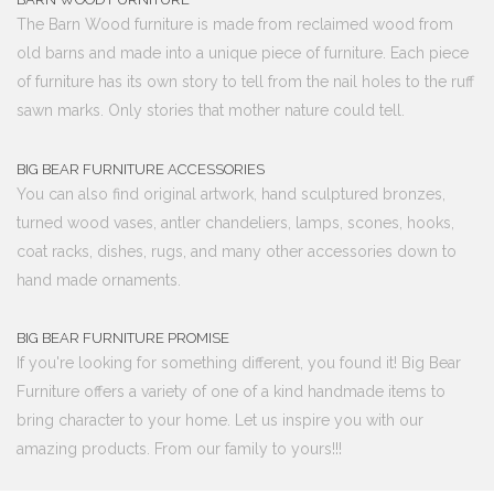
The Barn Wood furniture is made from reclaimed wood from
old barns and made into a unique piece of furniture. Each piece
of furniture has its own story to tell from the nail holes to the ruff
sawn marks. Only stories that mother nature could tell.
BIG BEAR FURNITURE ACCESSORIES
You can also find original artwork, hand sculptured bronzes,
turned wood vases, antler chandeliers, lamps, scones, hooks,
coat racks, dishes, rugs, and many other accessories down to
hand made ornaments.
BIG BEAR FURNITURE PROMISE
If you're looking for something different, you found it! Big Bear
Furniture offers a variety of one of a kind handmade items to
bring character to your home. Let us inspire you with our
amazing products. From our family to yours!!!