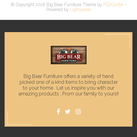
© Copyright 2026 Big Bear Furniture Theme by
PSDCenter
-
Powered by
Lightspeed
Big Bear Furniture offers a variety of hand
picked one of a kind items to bring character
to your home . Let us inspire you with our
amazing products . From our family to yours!!