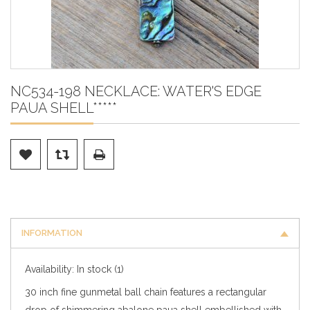
NC534-198 NECKLACE: WATER'S EDGE
PAUA SHELL*****
INFORMATION
Availability:
In stock
(1)
30 inch fine gunmetal ball chain features a rectangular
drop of shimmering abalone paua shell embellished with