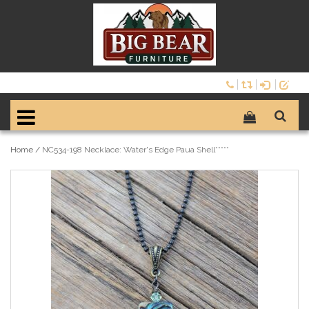
Home
/
NC534-198 Necklace: Water's Edge Paua Shell*****