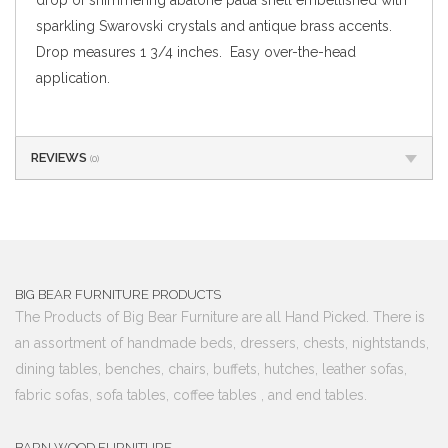
sparkling Swarovski crystals and antique brass accents.
Drop measures 1 3/4 inches. Easy over-the-head
application.
REVIEWS
(0)
BIG BEAR FURNITURE PRODUCTS
The Products of Big Bear Furniture are all Hand Picked. There is
an assortment of handmade beds, dressers, chests, nightstands,
dining tables, benches, chairs, buffets, hutches, leather sofas,
fabric sofas, sofa tables, coffee tables , and end tables.
BARN WOOD FURNITURE