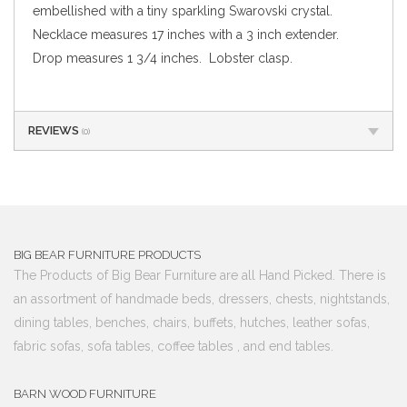
embellished with a tiny sparkling Swarovski crystal.
Necklace measures 17 inches with a 3 inch extender.
Drop measures 1 3/4 inches. Lobster clasp.
REVIEWS
(0)
BIG BEAR FURNITURE PRODUCTS
The Products of Big Bear Furniture are all Hand Picked. There is
an assortment of handmade beds, dressers, chests, nightstands,
dining tables, benches, chairs, buffets, hutches, leather sofas,
fabric sofas, sofa tables, coffee tables , and end tables.
BARN WOOD FURNITURE