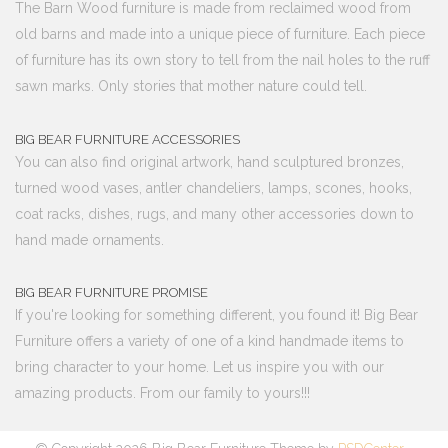
The Barn Wood furniture is made from reclaimed wood from
old barns and made into a unique piece of furniture. Each piece
of furniture has its own story to tell from the nail holes to the ruff
sawn marks. Only stories that mother nature could tell.
BIG BEAR FURNITURE ACCESSORIES
You can also find original artwork, hand sculptured bronzes,
turned wood vases, antler chandeliers, lamps, scones, hooks,
coat racks, dishes, rugs, and many other accessories down to
hand made ornaments.
BIG BEAR FURNITURE PROMISE
If you're looking for something different, you found it! Big Bear
Furniture offers a variety of one of a kind handmade items to
bring character to your home. Let us inspire you with our
amazing products. From our family to yours!!!