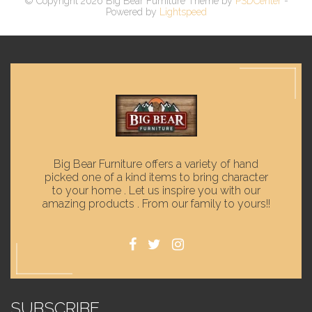
© Copyright 2026 Big Bear Furniture Theme by
PSDCenter
-
Powered by
Lightspeed
Big Bear Furniture offers a variety of hand
picked one of a kind items to bring character
to your home . Let us inspire you with our
amazing products . From our family to yours!!
SUBSCRIBE