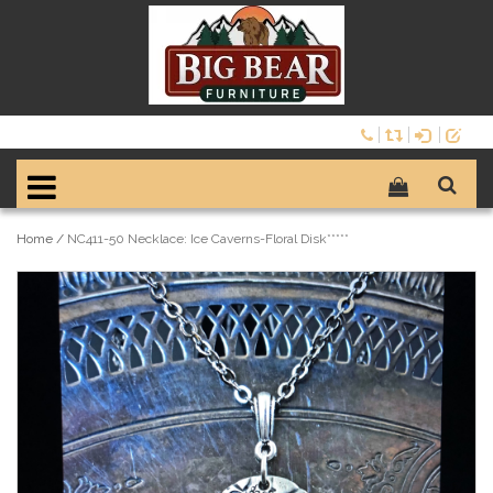
Home
/
NC411-50 Necklace: Ice Caverns-Floral Disk*****