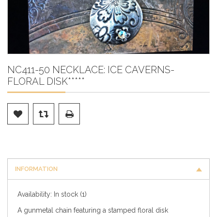
NC411-50 NECKLACE: ICE CAVERNS-
FLORAL DISK*****
INFORMATION
Availability:
In stock
(1)
A gunmetal chain featuring a stamped floral disk