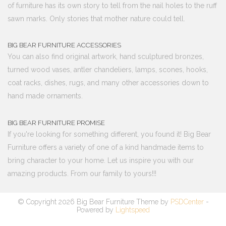
of furniture has its own story to tell from the nail holes to the ruff
sawn marks. Only stories that mother nature could tell.
BIG BEAR FURNITURE ACCESSORIES
You can also find original artwork, hand sculptured bronzes,
turned wood vases, antler chandeliers, lamps, scones, hooks,
coat racks, dishes, rugs, and many other accessories down to
hand made ornaments.
BIG BEAR FURNITURE PROMISE
If you're looking for something different, you found it! Big Bear
Furniture offers a variety of one of a kind handmade items to
bring character to your home. Let us inspire you with our
amazing products. From our family to yours!!!
© Copyright 2026 Big Bear Furniture Theme by
PSDCenter
-
Powered by
Lightspeed