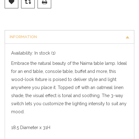
INFORMATION
Availability:
In stock
(1)
Embrace the natural beauty of the Naima table lamp. Ideal
for an end table, console table, buffet and more, this
wood-look fixture is poised to deliver style and light
anywhere you place it. Topped off with an oatmeal linen
shade, the visual effect is tonal and soothing. The 3-way
switch lets you customize the lighting intensity to suit any
mood.
18.5 Diameter x 31H