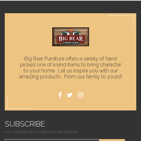
Big Bear Furniture offers a variety of hand
picked one of a kind items to bring character
to your home . Let us inspire you with our
amazing products . From our family to yours!!
SUBSCRIBE
our mailing list to keep yourself update.