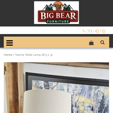
Home
/
Naima Table Lamp 18.5 x 31