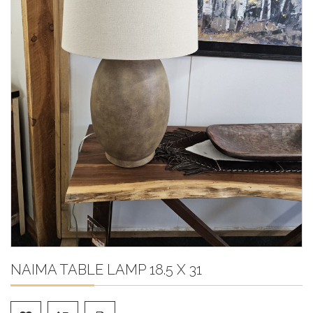
NAIMA TABLE LAMP 18.5 X 31