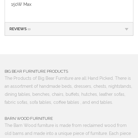
150W Max
REVIEWS
(0)
BIG BEAR FURNITURE PRODUCTS
The Products of Big Bear Furniture are all Hand Picked. There is
an assortment of handmade beds, dressers, chests, nightstands,
dining tables, benches, chairs, buffets, hutches, leather sofas,
fabric sofas, sofa tables, coffee tables , and end tables.
BARN WOOD FURNITURE
The Barn Wood furniture is made from reclaimed wood from
old barns and made into a unique piece of furniture. Each piece