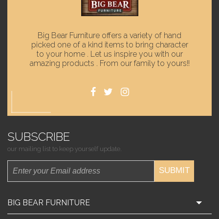
Big Bear Furniture offers a variety of hand
picked one of a kind items to bring character
to your home . Let us inspire you with our
amazing products . From our family to yours!!
SUBSCRIBE
our mailing list to keep yourself update.
SUBMIT
BIG BEAR FURNITURE