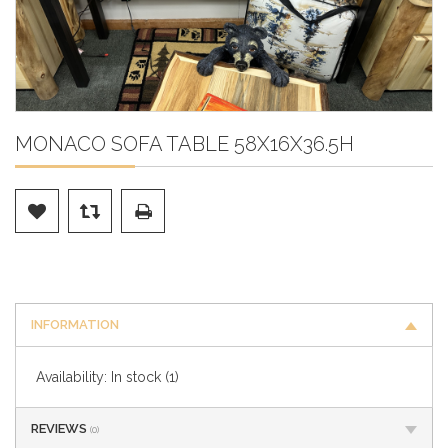
MONACO SOFA TABLE 58X16X36.5H
INFORMATION
Availability:
In stock
(1)
REVIEWS
(0)