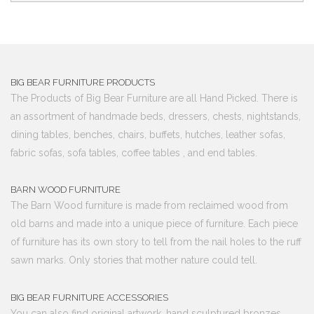
BIG BEAR FURNITURE PRODUCTS
The Products of Big Bear Furniture are all Hand Picked. There is
an assortment of handmade beds, dressers, chests, nightstands,
dining tables, benches, chairs, buffets, hutches, leather sofas,
fabric sofas, sofa tables, coffee tables , and end tables.
BARN WOOD FURNITURE
The Barn Wood furniture is made from reclaimed wood from
old barns and made into a unique piece of furniture. Each piece
of furniture has its own story to tell from the nail holes to the ruff
sawn marks. Only stories that mother nature could tell.
BIG BEAR FURNITURE ACCESSORIES
You can also find original artwork, hand sculptured bronzes,