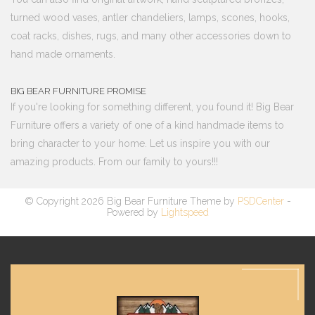
turned wood vases, antler chandeliers, lamps, scones, hooks,
coat racks, dishes, rugs, and many other accessories down to
hand made ornaments.
BIG BEAR FURNITURE PROMISE
If you're looking for something different, you found it! Big Bear
Furniture offers a variety of one of a kind handmade items to
bring character to your home. Let us inspire you with our
amazing products. From our family to yours!!!
© Copyright 2026 Big Bear Furniture Theme by
PSDCenter
-
Powered by
Lightspeed