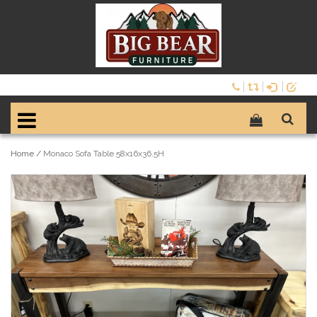
Home
/
Monaco Sofa Table 58x16x36.5H