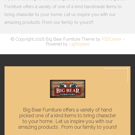
Furniture offers a variety of one of a kind handmade items to
bring character to your home. Let us inspire you with our
amazing products. From our family to yours!!!
© Copyright 2026 Big Bear Furniture Theme by
PSDCenter
-
Powered by
Lightspeed
Big Bear Furniture offers a variety of hand
picked one of a kind items to bring character
to your home . Let us inspire you with our
amazing products . From our family to yours!!