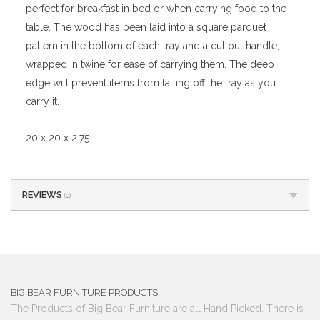
perfect for breakfast in bed or when carrying food to the
table. The wood has been laid into a square parquet
pattern in the bottom of each tray and a cut out handle,
wrapped in twine for ease of carrying them. The deep
edge will prevent items from falling off the tray as you
carry it.
20 x 20 x 2.75
REVIEWS
(0)
BIG BEAR FURNITURE PRODUCTS
The Products of Big Bear Furniture are all Hand Picked. There is