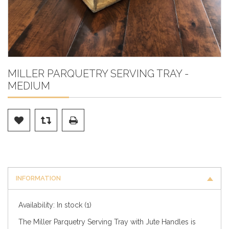
MILLER PARQUETRY SERVING TRAY -
MEDIUM
INFORMATION
Availability:
In stock
(1)
The Miller Parquetry Serving Tray with Jute Handles is