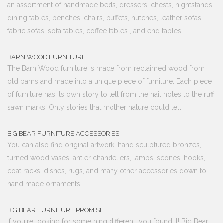
an assortment of handmade beds, dressers, chests, nightstands,
dining tables, benches, chairs, buffets, hutches, leather sofas,
fabric sofas, sofa tables, coffee tables , and end tables.
BARN WOOD FURNITURE
The Barn Wood furniture is made from reclaimed wood from
old barns and made into a unique piece of furniture. Each piece
of furniture has its own story to tell from the nail holes to the ruff
sawn marks. Only stories that mother nature could tell.
BIG BEAR FURNITURE ACCESSORIES
You can also find original artwork, hand sculptured bronzes,
turned wood vases, antler chandeliers, lamps, scones, hooks,
coat racks, dishes, rugs, and many other accessories down to
hand made ornaments.
BIG BEAR FURNITURE PROMISE
If you're looking for something different, you found it! Big Bear