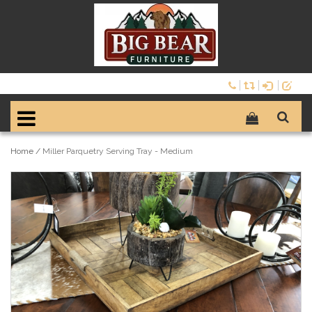
Home
/
Miller Parquetry Serving Tray - Medium