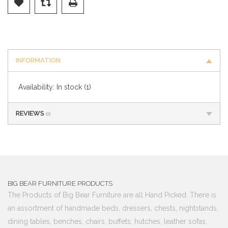
INFORMATION
Availability:
In stock
(1)
REVIEWS
(0)
BIG BEAR FURNITURE PRODUCTS
The Products of Big Bear Furniture are all Hand Picked. There is
an assortment of handmade beds, dressers, chests, nightstands,
dining tables, benches, chairs, buffets, hutches, leather sofas,