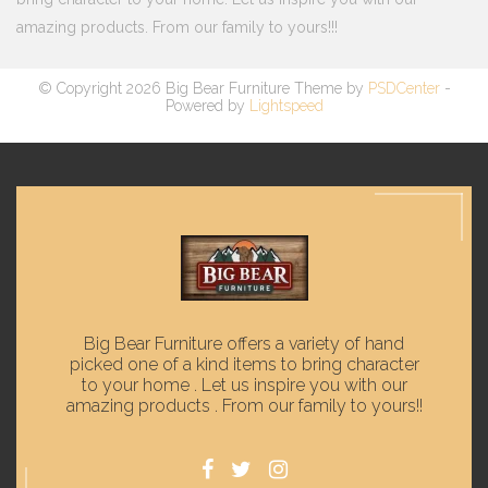
amazing products. From our family to yours!!!
© Copyright 2026 Big Bear Furniture Theme by
PSDCenter
-
Powered by
Lightspeed
Big Bear Furniture offers a variety of hand
picked one of a kind items to bring character
to your home . Let us inspire you with our
amazing products . From our family to yours!!