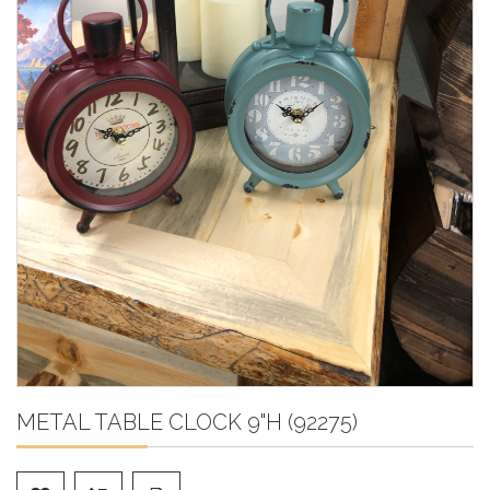
METAL TABLE CLOCK 9"H (92275)