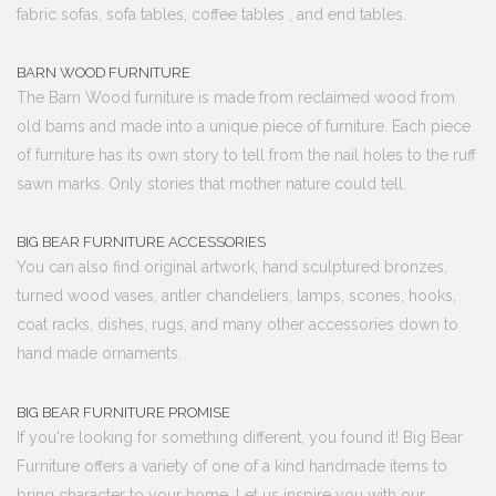
fabric sofas, sofa tables, coffee tables , and end tables.
BARN WOOD FURNITURE
The Barn Wood furniture is made from reclaimed wood from
old barns and made into a unique piece of furniture. Each piece
of furniture has its own story to tell from the nail holes to the ruff
sawn marks. Only stories that mother nature could tell.
BIG BEAR FURNITURE ACCESSORIES
You can also find original artwork, hand sculptured bronzes,
turned wood vases, antler chandeliers, lamps, scones, hooks,
coat racks, dishes, rugs, and many other accessories down to
hand made ornaments.
BIG BEAR FURNITURE PROMISE
If you're looking for something different, you found it! Big Bear
Furniture offers a variety of one of a kind handmade items to
bring character to your home. Let us inspire you with our