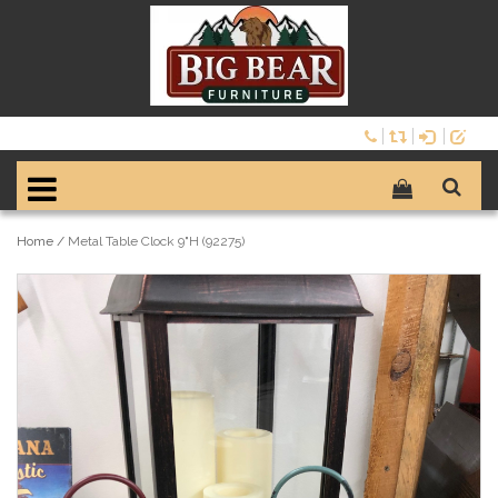
Home
/
Metal Table Clock 9"H (92275)