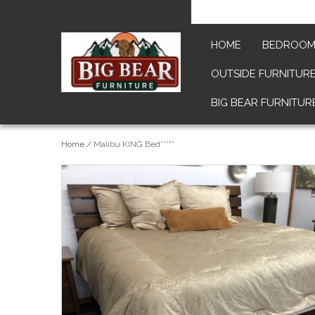
HOME
BEDROO
OUTSIDE FURNITUR
BIG BEAR FURNITUR
Home
/
Malibu KING Bed*****