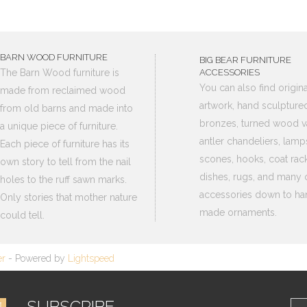
BARN WOOD FURNITURE
BIG BEAR FURNITURE
The Barn Wood furniture is
ACCESSORIES
You can also find origina
made from reclaimed wood
artwork, hand sculpture
from old barns and made into
bronzes, turned wood v
a unique piece of furniture.
antler chandeliers, lamp
Each piece of furniture has its
scones, hooks, coat rack
own story to tell from the nail
dishes, rugs, and many 
holes to the ruff sawn marks.
accessories down to ha
Only stories that mother nature
made ornaments.
could tell.
er
- Powered by
Lightspeed
SUBSCRIBE