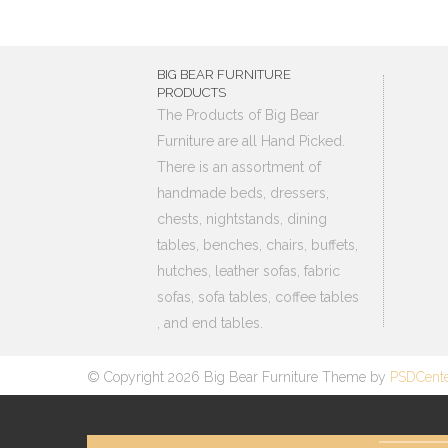
BIG BEAR FURNITURE
PRODUCTS
The Products of Big Bear
Furniture are all Hand Picked.
There is an assortment of
handmade beds, dressers,
chests, nightstands, dining
tables, benches, chairs, buffets,
hutches, leather sofas, fabric
sofas, sofa tables, coffee tables
, and end tables.
© Copyright 2026 Big Bear Furniture Theme by
PSDCent