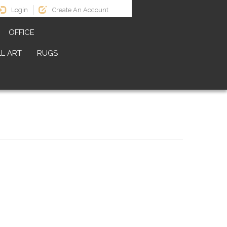
Login
Create An Account
OFFICE
L ART
RUGS