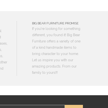
BIG BEAR FURNITURE PROMISE
If you're looking for something
l
different, you found it! Big Bear
d
Furniture offers a variety of one
ases,
of a kind handmade items to
s,
bring character to your home.
s,
Let us inspire you with our
other
amazing products. From our
nd
family to yours!!!