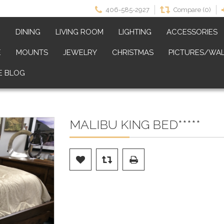
406-585-2927
Compare (0)
M
DINING
LIVING ROOM
LIGHTING
ACCESSORIES
E
MOUNTS
JEWELRY
CHRISTMAS
PICTURES/WAL
E BLOG
MALIBU KING BED*****