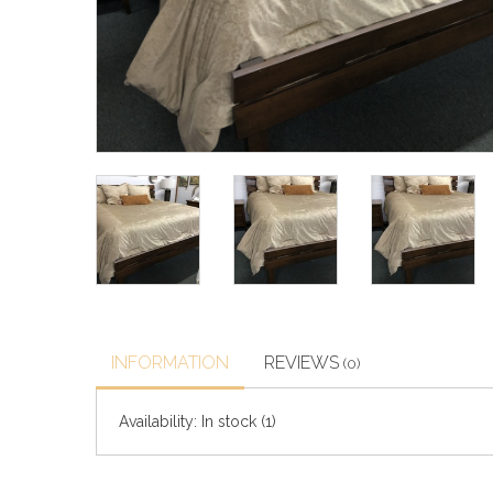
INFORMATION
REVIEWS
(0)
Availability:
In stock
(1)