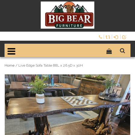
Home
/
Live Edge Sofa Table 88L x 26.5D x 30H