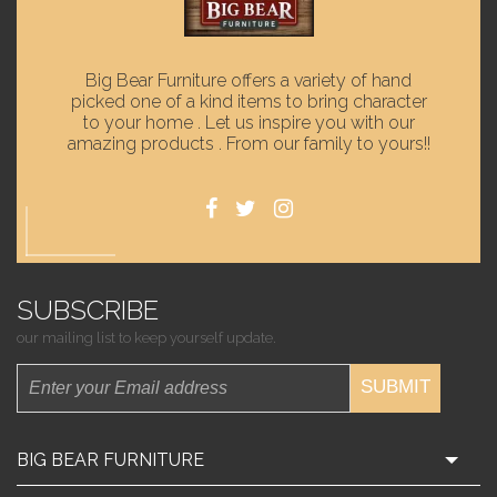
Big Bear Furniture offers a variety of hand
picked one of a kind items to bring character
to your home . Let us inspire you with our
amazing products . From our family to yours!!
SUBSCRIBE
our mailing list to keep yourself update.
SUBMIT
BIG BEAR FURNITURE