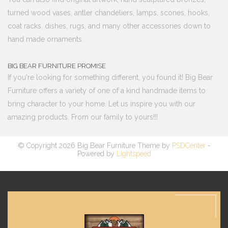
turned wood vases, antler chandeliers, lamps, scones, hooks,
coat racks, dishes, rugs, and many other accessories down to
hand made ornaments.
BIG BEAR FURNITURE PROMISE
If you're looking for something different, you found it! Big Bear
Furniture offers a variety of one of a kind handmade items to
bring character to your home. Let us inspire you with our
amazing products. From our family to yours!!!
© Copyright 2026 Big Bear Furniture Theme by
PSDCenter
-
Powered by
Lightspeed