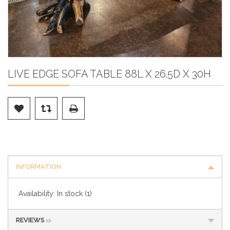
LIVE EDGE SOFA TABLE 88L X 26.5D X 30H
INFORMATION
Availability:
In stock
(1)
REVIEWS
(0)