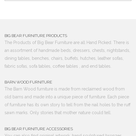
BIG BEAR FURNITURE PRODUCTS
The Products of Big Bear Furniture are all Hand Picked. There is
an assortment of handmade beds, dressers, chests, nightstands,
dining tables, benches, chairs, buffets, hutches, leather sofas,
fabric sofas, sofa tables, coffee tables , and end tables.
BARN WOOD FURNITURE
The Barn Wood furniture is made from reclaimed wood from
old barns and made into a unique piece of furniture. Each piece
of furniture has its own story to tell from the nail holes to the ruff
sawn marks. Only stories that mother nature could tell.
BIG BEAR FURNITURE ACCESSORIES
You can also find original artwork, hand sculptured bronzes,