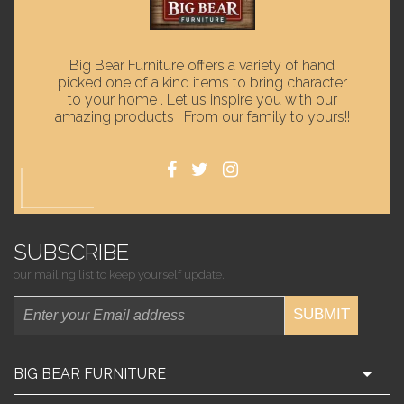
Big Bear Furniture offers a variety of hand
picked one of a kind items to bring character
to your home . Let us inspire you with our
amazing products . From our family to yours!!
SUBSCRIBE
our mailing list to keep yourself update.
SUBMIT
BIG BEAR FURNITURE