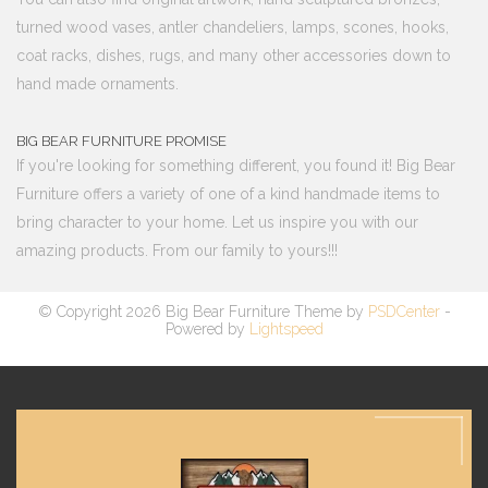
turned wood vases, antler chandeliers, lamps, scones, hooks,
coat racks, dishes, rugs, and many other accessories down to
hand made ornaments.
BIG BEAR FURNITURE PROMISE
If you're looking for something different, you found it! Big Bear
Furniture offers a variety of one of a kind handmade items to
bring character to your home. Let us inspire you with our
amazing products. From our family to yours!!!
© Copyright 2026 Big Bear Furniture Theme by
PSDCenter
-
Powered by
Lightspeed