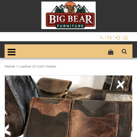
Home
/
Leather ID Card Holder