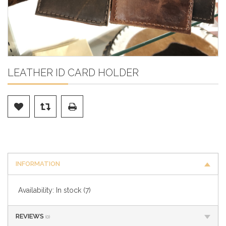
LEATHER ID CARD HOLDER
INFORMATION
Availability:
In stock
(7)
REVIEWS
(0)