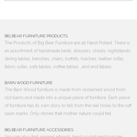
BIG BEAR FURNITURE PRODUCTS
The Products of Big Bear Furniture are all Hand Picked. There is
an assortment of handmade beds, dressers, chests, nightstands,
dining tables, benches, chairs, buffets, hutches, leather sofas,
fabric sofas, sofa tables, coffee tables , and end tables.
BARN WOOD FURNITURE
The Barn Wood furniture is made from reclaimed wood from
old barns and made into a unique piece of furniture. Each piece
of furniture has its own story to tell from the nail holes to the ruff
sawn marks. Only stories that mother nature could tell.
BIG BEAR FURNITURE ACCESSORIES
You can also find original artwork, hand sculptured bronzes,