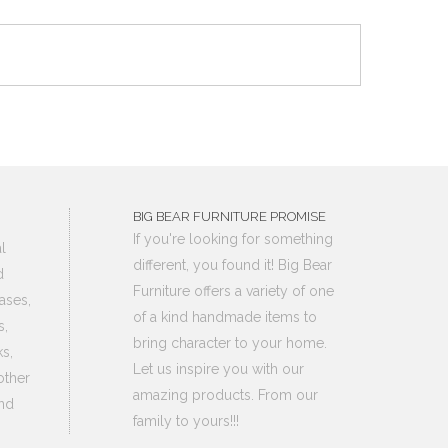
BIG BEAR FURNITURE PROMISE
If you're looking for something
l
different, you found it! Big Bear
d
Furniture offers a variety of one
ases,
of a kind handmade items to
s,
bring character to your home.
s,
Let us inspire you with our
other
amazing products. From our
nd
family to yours!!!