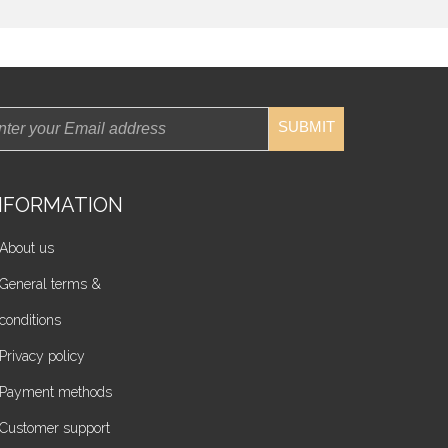
SUBMIT
NFORMATION
About us
General terms &
conditions
Privacy policy
Payment methods
Customer support