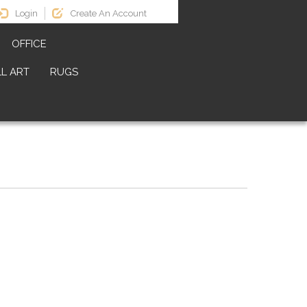
Login
Create An Account
OFFICE
L ART
RUGS