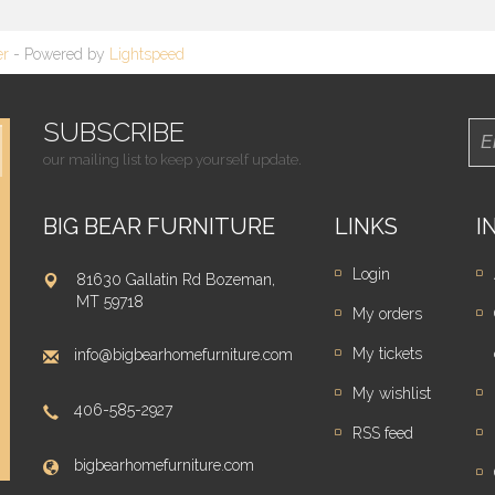
er
- Powered by
Lightspeed
SUBSCRIBE
our mailing list to keep yourself update.
BIG BEAR FURNITURE
LINKS
I
Login
81630 Gallatin Rd Bozeman,
MT 59718
My orders
My tickets
info@bigbearhomefurniture.com
My wishlist
406-585-2927
RSS feed
bigbearhomefurniture.com