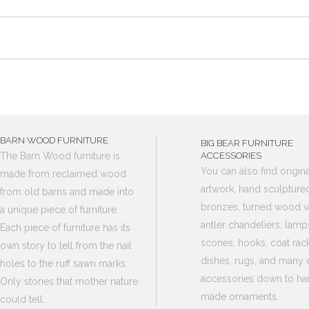
BARN WOOD FURNITURE
BIG BEAR FURNITURE
The Barn Wood furniture is
ACCESSORIES
You can also find origina
made from reclaimed wood
artwork, hand sculpture
from old barns and made into
bronzes, turned wood v
a unique piece of furniture.
antler chandeliers, lamp
Each piece of furniture has its
scones, hooks, coat rack
own story to tell from the nail
dishes, rugs, and many 
holes to the ruff sawn marks.
accessories down to ha
Only stories that mother nature
made ornaments.
could tell.