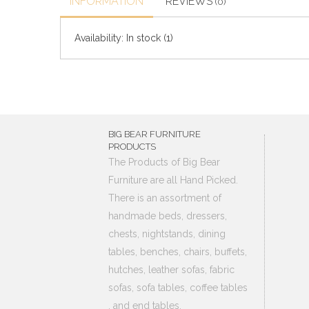
INFORMATION
REVIEWS
(0)
Availability:
In stock
(1)
BIG BEAR FURNITURE
PRODUCTS
The Products of Big Bear
Furniture are all Hand Picked.
There is an assortment of
handmade beds, dressers,
chests, nightstands, dining
tables, benches, chairs, buffets,
hutches, leather sofas, fabric
sofas, sofa tables, coffee tables
, and end tables.