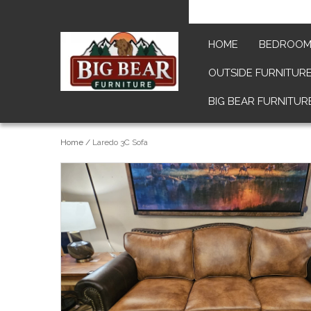
HOME
BEDROO
OUTSIDE FURNITUR
BIG BEAR FURNITUR
Home
/
Laredo 3C Sofa