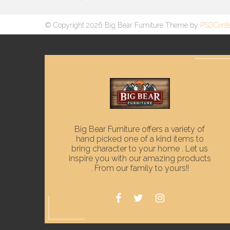
© Copyright 2026 Big Bear Furniture Theme by
PSDCent
Big Bear Furniture offers a variety of
hand picked one of a kind items to
bring character to your home . Let us
inspire you with our amazing products
. From our family to yours!!