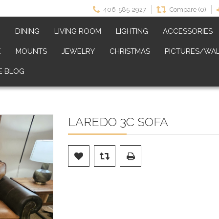
406-585-2927
Compare (0)
M
DINING
LIVING ROOM
LIGHTING
ACCESSORIES
E
MOUNTS
JEWELRY
CHRISTMAS
PICTURES/WAL
E BLOG
LAREDO 3C SOFA