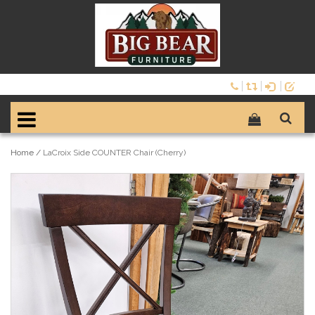
Home
/
LaCroix Side COUNTER Chair (Cherry)