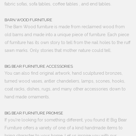
fabric sofas, sofa tables, coffee tables , and end tables.
BARN WOOD FURNITURE
The Barn Wood furniture is made from reclaimed wood from
old barns and made into a unique piece of furniture. Each piece
of furniture has its own story to tell from the nail holes to the ruff
sawn marks. Only stories that mother nature could tell.
BIG BEAR FURNITURE ACCESSORIES
You can also find original artwork, hand sculptured bronzes,
turned wood vases, antler chandeliers, lamps, scones, hooks,
coat racks, dishes, rugs, and many other accessories down to
hand made ornaments.
BIG BEAR FURNITURE PROMISE
If you're looking for something different, you found it! Big Bear
Furniture offers a variety of one of a kind handmade items to
bring character to your home. Let us inspire you with our