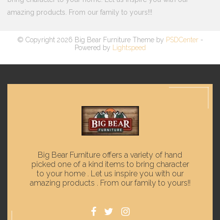
amazing products. From our family to yours!!!
© Copyright 2026 Big Bear Furniture Theme by
PSDCenter
-
Powered by
Lightspeed
Big Bear Furniture offers a variety of hand
picked one of a kind items to bring character
to your home . Let us inspire you with our
amazing products . From our family to yours!!