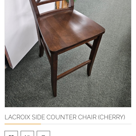
LACROIX SIDE COUNTER CHAIR (CHERRY)