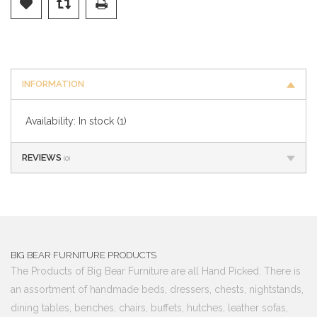
INFORMATION
Availability:
In stock
(1)
REVIEWS
(0)
BIG BEAR FURNITURE PRODUCTS
The Products of Big Bear Furniture are all Hand Picked. There is
an assortment of handmade beds, dressers, chests, nightstands,
dining tables, benches, chairs, buffets, hutches, leather sofas,