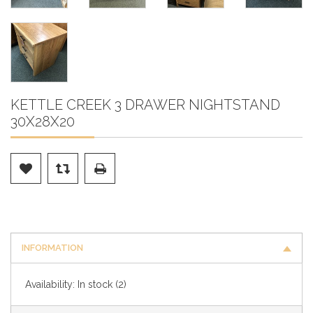
KETTLE CREEK 3 DRAWER NIGHTSTAND
30X28X20
INFORMATION
Availability:
In stock
(2)