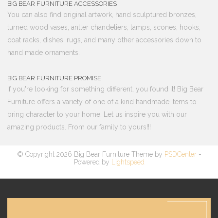
BIG BEAR FURNITURE ACCESSORIES
You can also find original artwork, hand sculptured bronzes,
turned wood vases, antler chandeliers, lamps, scones, hooks,
coat racks, dishes, rugs, and many other accessories down to
hand made ornaments.
BIG BEAR FURNITURE PROMISE
If you're looking for something different, you found it! Big Bear
Furniture offers a variety of one of a kind handmade items to
bring character to your home. Let us inspire you with our
amazing products. From our family to yours!!!
© Copyright 2026 Big Bear Furniture Theme by
PSDCenter
-
Powered by
Lightspeed