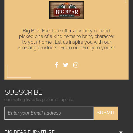
Big Bear Furniture offers a variety of hand
picked one of a kind items to bring character
to your home . Let us inspire you with our
amazing products . From our family to yours!!
SUBSCRIBE
our mailing list to keep yourself update.
SUBMIT
BIG BEAR FURNITURE