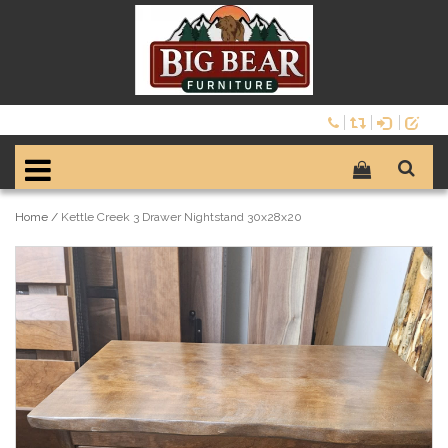
Home
/
Kettle Creek 3 Drawer Nightstand 30x28x20