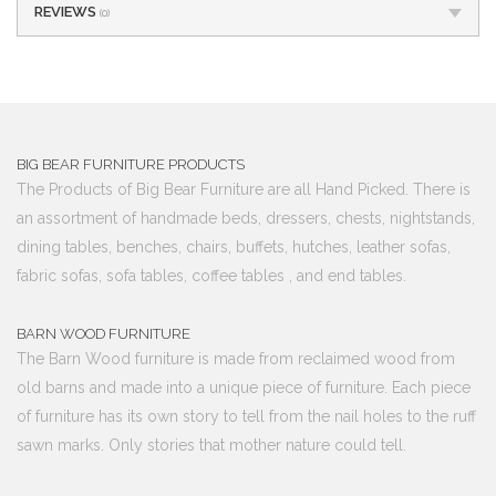
REVIEWS
(0)
BIG BEAR FURNITURE PRODUCTS
The Products of Big Bear Furniture are all Hand Picked. There is
an assortment of handmade beds, dressers, chests, nightstands,
dining tables, benches, chairs, buffets, hutches, leather sofas,
fabric sofas, sofa tables, coffee tables , and end tables.
BARN WOOD FURNITURE
The Barn Wood furniture is made from reclaimed wood from
old barns and made into a unique piece of furniture. Each piece
of furniture has its own story to tell from the nail holes to the ruff
sawn marks. Only stories that mother nature could tell.