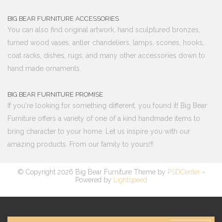
BIG BEAR FURNITURE ACCESSORIES
You can also find original artwork, hand sculptured bronzes,
turned wood vases, antler chandeliers, lamps, scones, hooks,
coat racks, dishes, rugs, and many other accessories down to
hand made ornaments.
BIG BEAR FURNITURE PROMISE
If you're looking for something different, you found it! Big Bear
Furniture offers a variety of one of a kind handmade items to
bring character to your home. Let us inspire you with our
amazing products. From our family to yours!!!
© Copyright 2026 Big Bear Furniture Theme by
PSDCenter
-
Powered by
Lightspeed