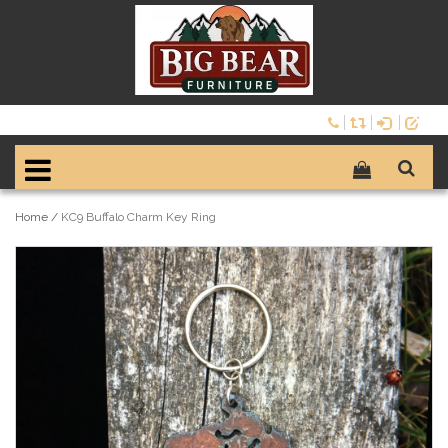
Home
/
KC9 Buffalo Charm Key Ring