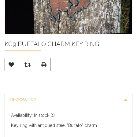
KC9 BUFFALO CHARM KEY RING
INFORMATION
Availability:
In stock
(1)
Key ring with antiqued steel "Buffalo" charm.