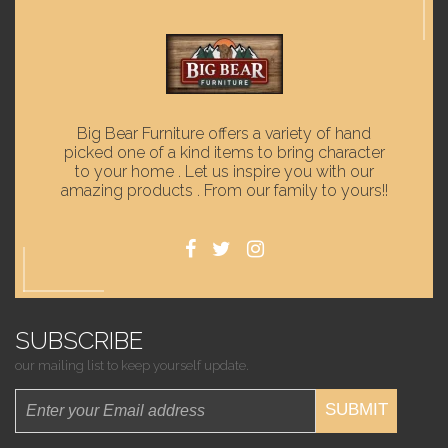
Big Bear Furniture offers a variety of hand
picked one of a kind items to bring character
to your home . Let us inspire you with our
amazing products . From our family to yours!!
SUBSCRIBE
our mailing list to keep yourself update.
SUBMIT