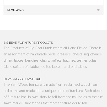
REVIEWS
(0)
BIG BEAR FURNITURE PRODUCTS
The Products of Big Bear Furniture are all Hand Picked. There is
an assortment of handmade beds, dressers, chests, nightstands,
dining tables, benches, chairs, buffets, hutches, leather sofas,
fabric sofas, sofa tables, coffee tables , and end tables.
BARN WOOD FURNITURE
The Barn Wood furniture is made from reclaimed wood from
old barns and made into a unique piece of furniture. Each piece
of furniture has its own story to tell from the nail holes to the ruff
sawn marks. Only stories that mother nature could tell.