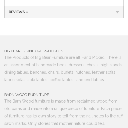
REVIEWS
(0)
BIG BEAR FURNITURE PRODUCTS
The Products of Big Bear Furniture are all Hand Picked. There is
an assortment of handmade beds, dressers, chests, nightstands,
dining tables, benches, chairs, buffets, hutches, leather sofas,
fabric sofas, sofa tables, coffee tables , and end tables.
BARN WOOD FURNITURE
The Barn Wood furniture is made from reclaimed wood from
old barns and made into a unique piece of furniture. Each piece
of furniture has its own story to tell from the nail holes to the ruff
sawn marks. Only stories that mother nature could tell.