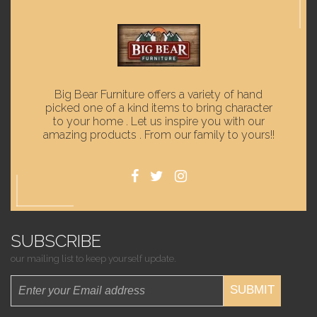
Big Bear Furniture offers a variety of hand
picked one of a kind items to bring character
to your home . Let us inspire you with our
amazing products . From our family to yours!!
SUBSCRIBE
our mailing list to keep yourself update.
SUBMIT