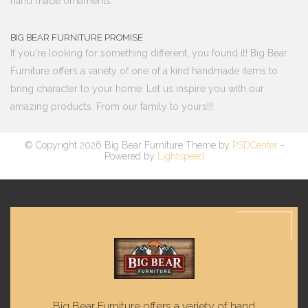
hand made ornaments.
BIG BEAR FURNITURE PROMISE
If you're looking for something different, you found it! Big Bear
Furniture offers a variety of one of a kind handmade items to
bring character to your home. Let us inspire you with our
amazing products. From our family to yours!!!
© Copyright 2026 Big Bear Furniture Theme by
PSDCenter
-
Powered by
Lightspeed
Big Bear Furniture offers a variety of hand