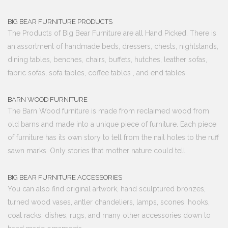
BIG BEAR FURNITURE PRODUCTS
The Products of Big Bear Furniture are all Hand Picked. There is
an assortment of handmade beds, dressers, chests, nightstands,
dining tables, benches, chairs, buffets, hutches, leather sofas,
fabric sofas, sofa tables, coffee tables , and end tables.
BARN WOOD FURNITURE
The Barn Wood furniture is made from reclaimed wood from
old barns and made into a unique piece of furniture. Each piece
of furniture has its own story to tell from the nail holes to the ruff
sawn marks. Only stories that mother nature could tell.
BIG BEAR FURNITURE ACCESSORIES
You can also find original artwork, hand sculptured bronzes,
turned wood vases, antler chandeliers, lamps, scones, hooks,
coat racks, dishes, rugs, and many other accessories down to