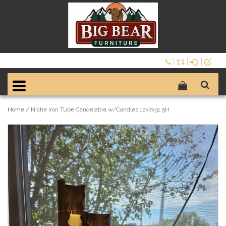
Home
/
Niche Iron Tube Candelabra w/Candles 12x7x31.5H