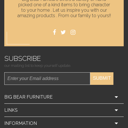
picked one of a kind items to bring character
to your home . Let us inspire you with our
amazing products . From our family to yours!!
SUBSCRIBE
our mailing list to keep yourself update.
SUBMIT
BIG BEAR FURNITURE
LINKS
INFORMATION