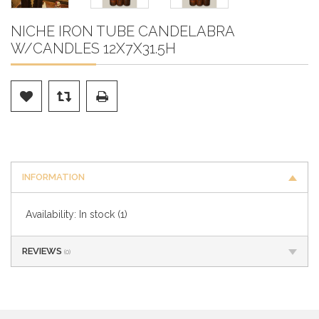
NICHE IRON TUBE CANDELABRA
W/CANDLES 12X7X31.5H
INFORMATION
Availability:
In stock
(1)
REVIEWS
(0)